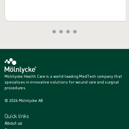
Mölnlycke Health Care is a world-leading MedTech company that
specialises in innovative solutions for wound care and surgical
procedures.
© 2026 Mölnlycke AB
Quick links
About us