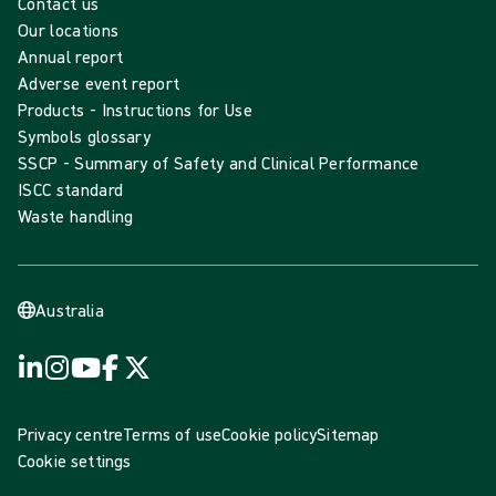
Contact us
Our locations
Annual report
Adverse event report
Products - Instructions for Use
Symbols glossary
SSCP - Summary of Safety and Clinical Performance
ISCC standard
Waste handling
Australia
Privacy centre
Terms of use
Cookie policy
Sitemap
Cookie settings