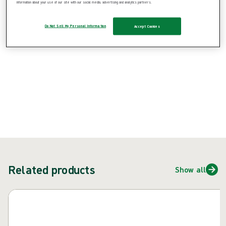
information about your use of our site with our social media, advertising and analytics partners.
Product: REF {{ store.currentProductVariant?.productId }}
Do Not Sell My Personal Information
Accept Cookies
{{ feature }}
Certified by ISCC
FSC certified paper
Contact us
Related products
Show all
Skip carousel