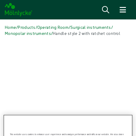
Skip to content
Home
/
Products
/
Operating Room
/
Surgical instruments
/
Monopolar instruments
/
Handle style 2 with ratchet control
Skip media
Monopolar instruments
Handle style 2 with ratchet control
The Monopolar Grasping Forceps are sterile single patient use
instruments available in 8 types of forceps.
This website uses cookies to enhance user experience and to analyze performance and traffic on our website. We also share