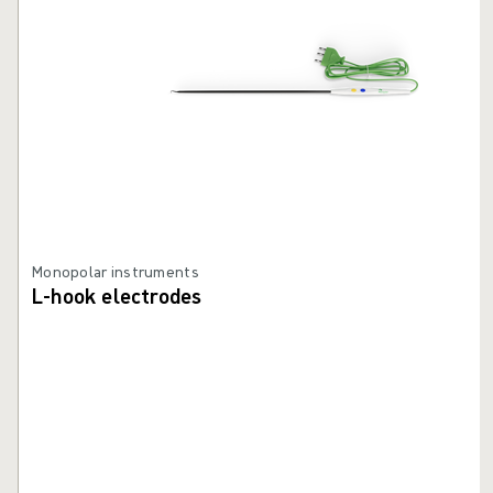
Monopolar instruments
L-hook electrodes