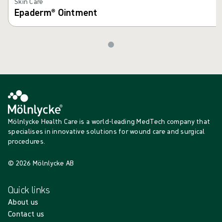
Skin Care
Epaderm® Ointment
Mölnlycke Health Care is a world-leading MedTech company that
specialises in innovative solutions for wound care and surgical
procedures.
© 2026 Mölnlycke AB
Quick links
About us
Contact us