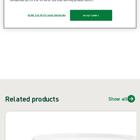
information about your use of our site with our social media, advertising and analytics partners.
{{ feature }}
Do Not Sell My Personal Information
Accept Cookies
Certified by ISCC
FSC certified paper
Contact us
Related products
Show all
Skip carousel