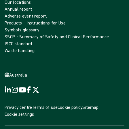
Our locations
Annual report
Adverse event report
Products - Instructions for Use
Symbols glossary
SSCP - Summary of Safety and Clinical Performance
ISCC standard
Waste handling
Australia
Privacy centre
Terms of use
Cookie policy
Sitemap
Cookie settings