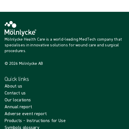
Loading...
Mölnlycke Health Care is a world-leading MedTech company that
specialises in innovative solutions for wound care and surgical
procedures.
© 2026 Mölnlycke AB
Quick links
About us
Contact us
Our locations
Annual report
Adverse event report
Products - Instructions for Use
Symbols glossary