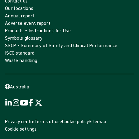
Contact us
Our locations
Annual report
Adverse event report
Products - Instructions for Use
Symbols glossary
SSCP - Summary of Safety and Clinical Performance
ISCC standard
Waste handling
Australia
Privacy centre
Terms of use
Cookie policy
Sitemap
Cookie settings