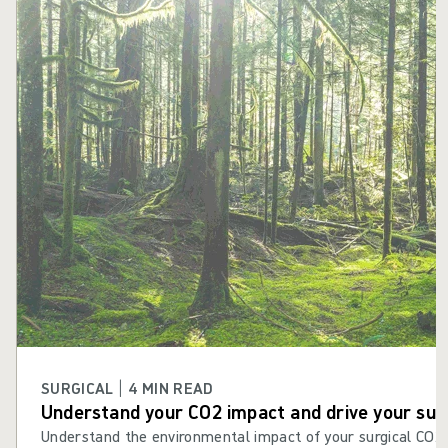
Skip carousel
SURGICAL | 4 MIN READ
Understand your CO2 impact and drive your sust
Understand the environmental impact of your surgical CO2