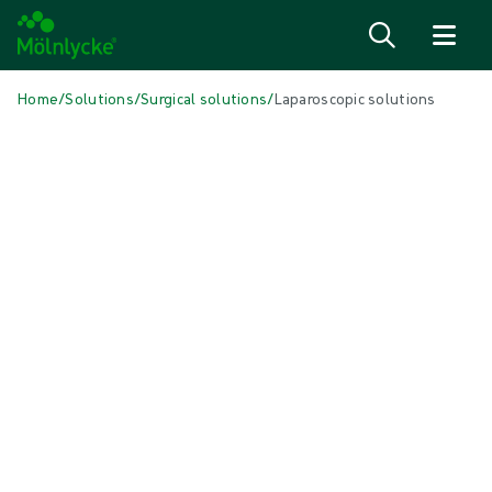
Skip to content
Home
/
Solutions
/
Surgical solutions
/
Laparoscopic solutions
IN THIS ARTICLE
Surgical
|
2 min read
Laparoscopic Solutions
Save time and costs with customised Mölnlycke® ProcedurePak® for
cholecystectomies, appendectomies, hernia repairs, and other lap
procedures. Choose from our extensive range of high-quality
laparoscopic instruments and other equipment. The more you add to
each pack, the more value and efficiency you achieve.
INTENDED FOR HEALTHCARE PROFESSIONALS. THIS PRODUCT IS
NOT/THESE PRODUCTS ARE NOT AVAILABLE FOR PURCHASE BY THE
GENERAL PUBLIC.