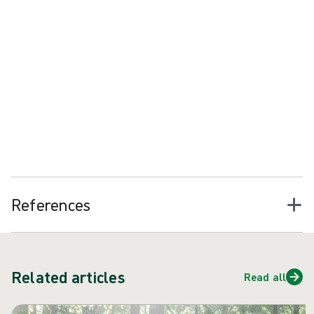
2
Reduce procedure preparation time by up to 40%
Reduce risk with every set up
Create capacity for more procedures
Help reduce product spending
References
Related articles
Read all