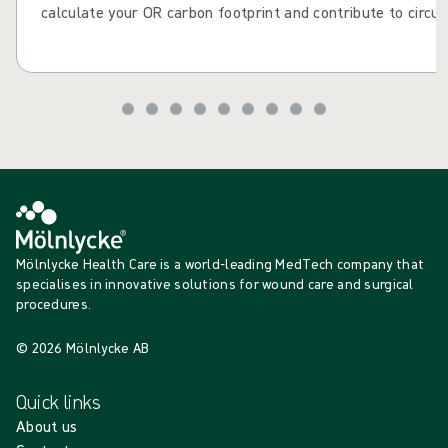
calculate your OR carbon footprint and contribute to circul
Mölnlycke Health Care is a world-leading MedTech company that
specialises in innovative solutions for wound care and surgical
procedures.
© 2026 Mölnlycke AB
Quick links
About us