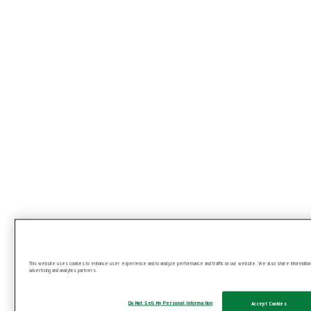
This website uses cookies to enhance user experience and to analyze performance and traffic on our website. We also share information ab
advertising and analytics partners.
Get more from your laparoscopic procedures
Do Not Sell My Personal Information
Accept Cookies