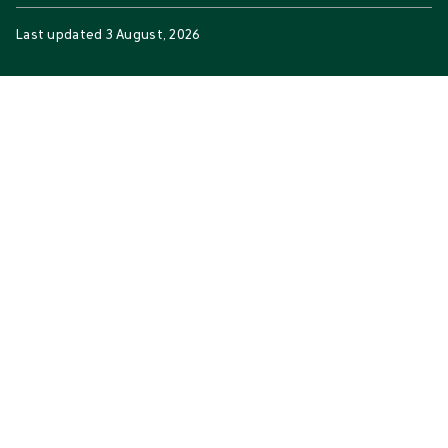
Last updated
3 August, 2026