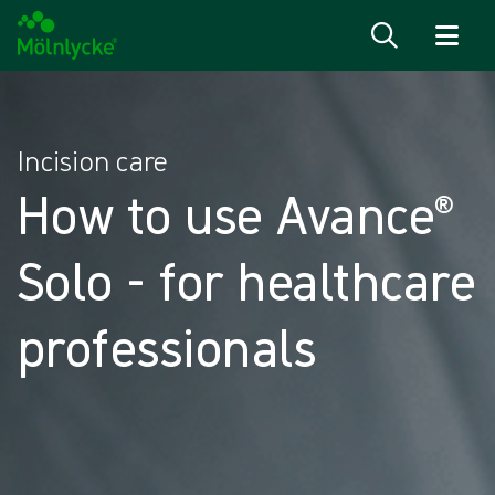
Skip to content
Incision care
How to use Avance®
Solo - for healthcare
professionals