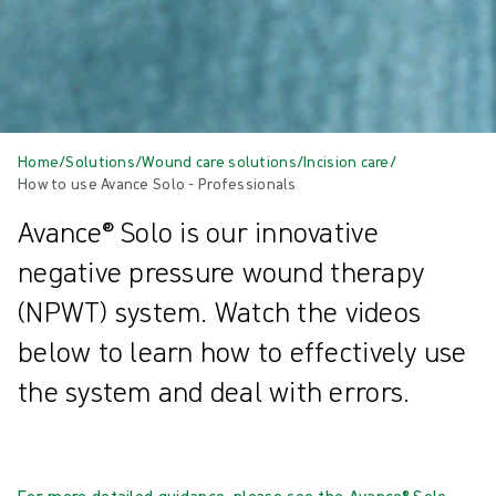
Home
/
Solutions
/
Wound care solutions
/
Incision care
/
How to use Avance Solo - Professionals
Avance® Solo is our innovative
negative pressure wound therapy
(NPWT) system. Watch the videos
below to learn how to effectively use
the system and deal with errors.