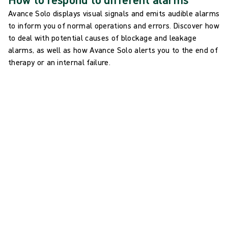
Avance Solo displays visual signals and emits audible alarms
to inform you of normal operations and errors. Discover how
to deal with potential causes of blockage and leakage
alarms, as well as how Avance Solo alerts you to the end of
therapy or an internal failure.
Blockage alarm