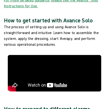
For more detailed guidance, please see the Avance® Solo
Instructions for Use.
How to get started with Avance Solo
The process of setting up and using Avance Solo is
straightforward and intuitive. Learn how to assemble the
system, apply the dressing, start therapy, and perform
various operational procedures.
How to respond to different alarms