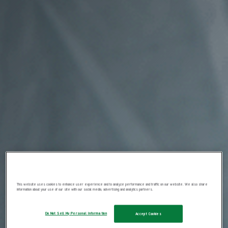
This website uses cookies to enhance user experience and to analyze performance and traffic on our website. We also share
information about your use of our site with our social media, advertising and analytics partners.
Do Not Sell My Personal Information
Accept Cookies