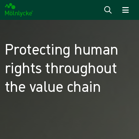
Skip to content
Protecting human
rights throughout
the value chain