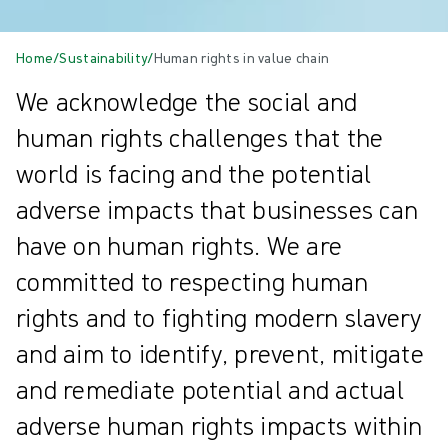
Home
/
Sustainability
/
Human rights in value chain
We acknowledge the social and
human rights challenges that the
world is facing and the potential
adverse impacts that businesses can
have on human rights. We are
committed to respecting human
rights and to fighting modern slavery
and aim to identify, prevent, mitigate
and remediate potential and actual
adverse human rights impacts within