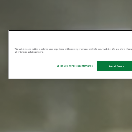
This website uses cookies to enhance user experience and to analyze performance and traffic on our website. We also share information
advertising and analytics partners.
Do Not Sell My Personal Information
Accept Cookies