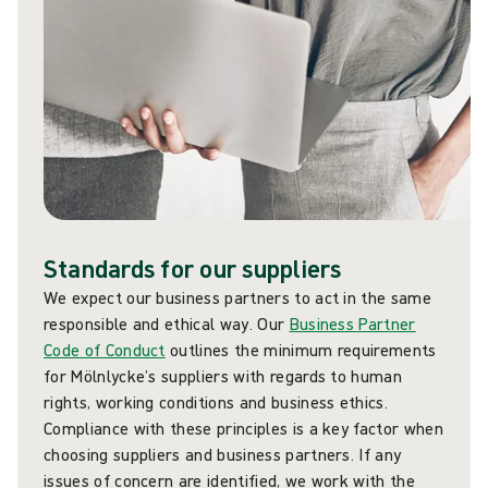
Standards for our suppliers
We expect our business partners to act in the same
responsible and ethical way. Our
Business Partner
Code of Conduct
outlines the minimum requirements
for Mölnlycke’s suppliers with regards to human
rights, working conditions and business ethics.
Compliance with these principles is a key factor when
choosing suppliers and business partners. If any
issues of concern are identified, we work with the