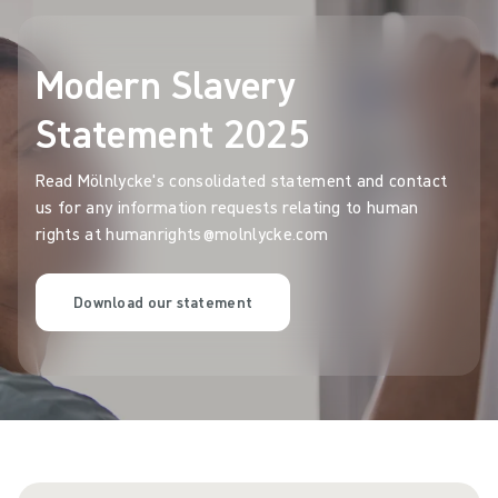
Modern Slavery
Statement 2025
Read Mölnlycke's consolidated statement and contact
us for any information requests relating to human
rights at humanrights@molnlycke.com
Download our statement