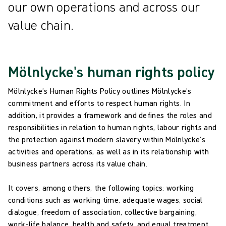
our own operations and across our
value chain.
Mölnlycke's human rights policy
Mölnlycke’s Human Rights Policy outlines Mölnlycke’s
commitment and efforts to respect human rights. In
addition, it provides a framework and defines the roles and
responsibilities in relation to human rights, labour rights and
the protection against modern slavery within Mölnlycke’s
activities and operations, as well as in its relationship with
business partners across its value chain.
It covers, among others, the following topics: working
conditions such as working time, adequate wages, social
dialogue, freedom of association, collective bargaining,
work-life balance, health and safety, and equal treatment