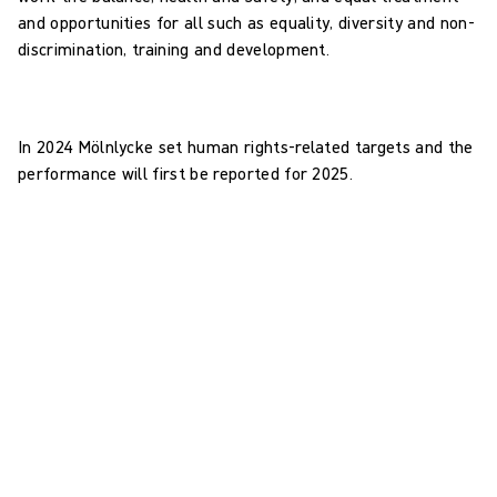
and opportunities for all such as equality, diversity and non-
discrimination, training and development.
In 2024 Mölnlycke set human rights-related targets and the
performance will first be reported for 2025.
Human rights: targets
0
Business Areas to identify human rights-related risks and
impacts in 2025
0
employees in scope to complete human rights and modern
slavery training in 2025