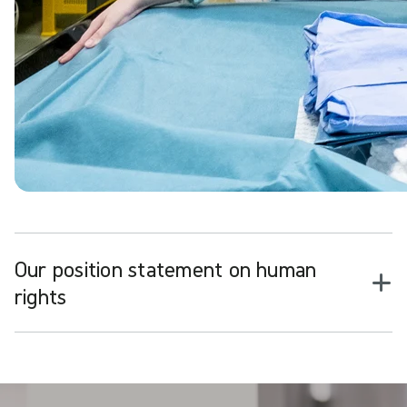
Our position statement on human
rights