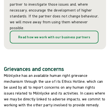
partner to investigate those issues and, where
necessary, encourage the development of higher
standards. If the partner does not change behaviour,
we will move away from using them whenever
possible.
Read how we work with our business partners
Grievances and concerns
Mölnlycke has an available human right grievance
mechanism through the use of its Ethics Hotline, which can
be used by all to report concerns on any human rights
issues related to Mölnlycke and its activities. In cases where
we may be directly linked to adverse impacts, we commit to
working with the other party involved to provide remedy.