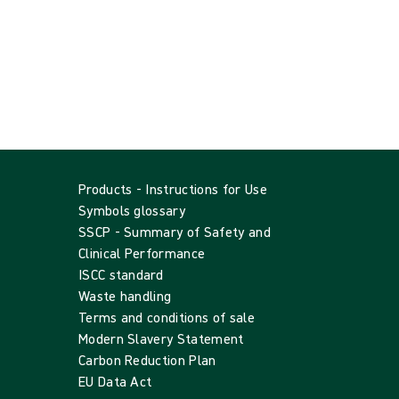
Products - Instructions for Use
Symbols glossary
SSCP - Summary of Safety and
Clinical Performance
ISCC standard
Waste handling
Terms and conditions of sale
Modern Slavery Statement
Carbon Reduction Plan
EU Data Act