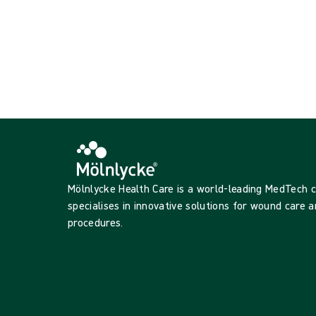
{{productCard.ProductGroupName}}
Showing {{ products.length }} of {{ total }}
Show more
Loading...
Mölnlycke Health Care is a world-leading MedTech
specialises in innovative solutions for wound care a
procedures.