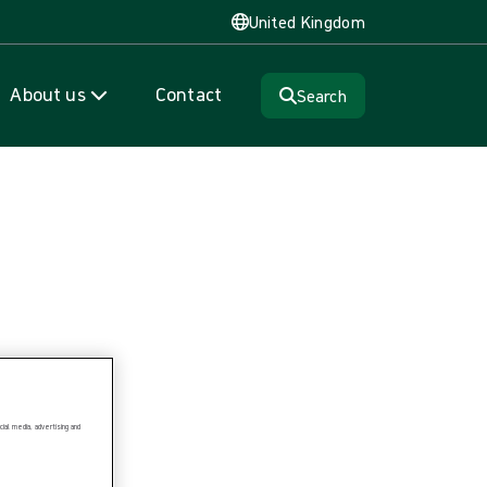
United Kingdom
About us
Contact
Search
ial media, advertising and