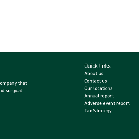
Quick links
About us
Contact us
 company that
Our locations
nd surgical
Annual report
Adverse event report
Tax Strategy