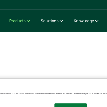
Skip to content
Products
Solutions
Knowledge
ies to enhance user experience and to analyze performance and traffic on our website. We also share information about your use of our site with our soc