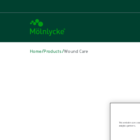
/
/
Home
Products
Wound Care
Skip to products
Wound Care (50)
Alginate & Fibre Dressings (3)
Antimicrobial Dressings (6)
Bordered Foam Dressings (4)
Conventional Cleaning (1)
Conventional Dressings (4)
Conventional Sponges & Swabs (1)
This website uses cook
analytics partners.
Fixation & Compression Therapy (6)
Incision Dressings (1)