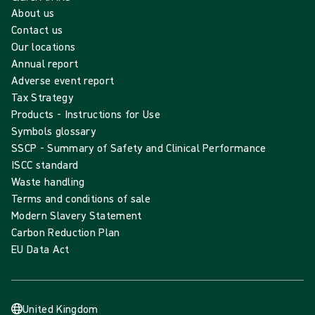
About us
Contact us
Our locations
Annual report
Adverse event report
Tax Strategy
Products - Instructions for Use
Symbols glossary
SSCP - Summary of Safety and Clinical Performance
ISCC standard
Waste handling
Terms and conditions of sale
Modern Slavery Statement
Carbon Reduction Plan
EU Data Act
United Kingdom