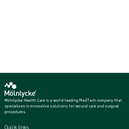
{{ feature }}
Certified by ISCC
FSC certified paper
Contact us
Mölnlycke Health Care is a world-leading MedTech company that
specialises in innovative solutions for wound care and surgical
procedures.
Quick links