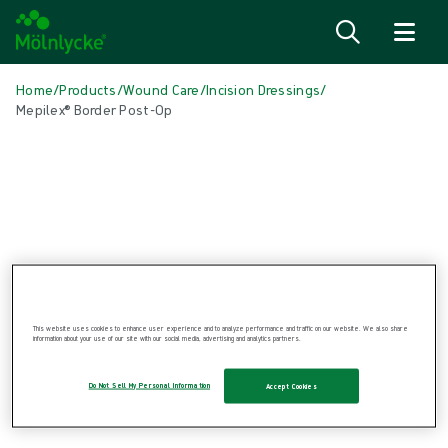
Skip to content
Home
/
Products
/
Wound Care
/
Incision Dressings
/
Mepilex® Border Post-Op
Skip media
This website uses cookies to enhance user experience and to analyze performance and traffic on our website. We also share
Incision Dressings
information about your use of our site with our social media, advertising and analytics partners.
Mepilex® Border Post-Op
Do Not Sell My Personal Information
Accept Cookies
Self adherent soft silicone dressing
Product: REF {{ store.currentProductVariant?.productId }}