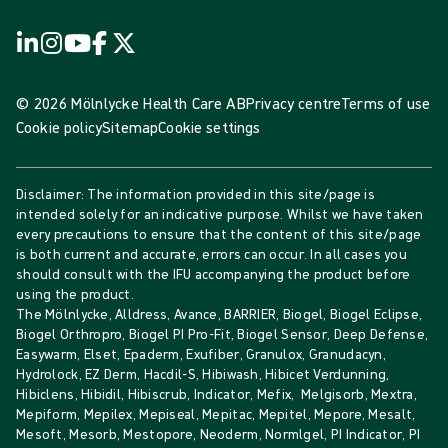
© 2026 Mölnlycke Health Care AB
Privacy centre
Terms of use
Cookie policy
Sitemap
Cookie settings
Disclaimer: The information provided in this site/page is
intended solely for an indicative purpose. Whilst we have taken
every precautions to ensure that the content of this site/page
is both current and accurate, errors can occur. In all cases you
should consult with the IFU accompanying the product before
using the product.
The Mölnlycke, Alldress, Avance, BARRIER, Biogel, Biogel Eclipse,
Biogel Orthropro, Biogel PI Pro-Fit, Biogel Sensor, Deep Defense,
Easywarm, Elset, Epaderm, Exufiber, Granulox, Granudacyn,
Hydrolock, EZ Derm, Hacdil-S, Hibiwash, Hibicet Verdunning,
Hibiclens, Hibidil, Hibiscrub, Indicator, Mefix, Melgisorb, Mextra,
Mepiform, Mepilex, Mepiseal, Mepitac, Mepitel, Mepore, Mesalt,
Mesoft, Mesorb, Mestopore, Neoderm, Normlgel, PI Indicator, PI