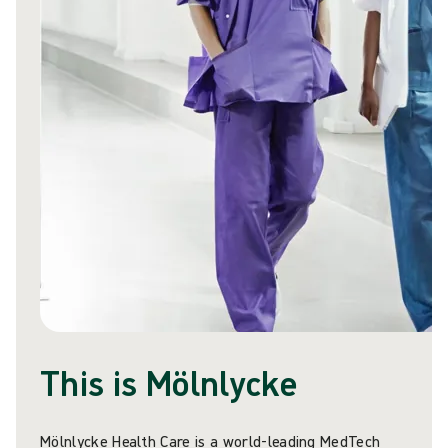
This is Mölnlycke
Mölnlycke Health Care is a world-leading MedTech