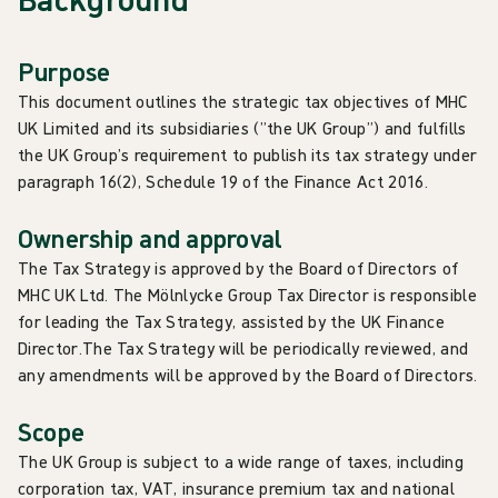
Purpose
This document outlines the strategic tax objectives of MHC
UK Limited and its subsidiaries (”the UK Group”) and fulfills
the UK Group’s requirement to publish its tax strategy under
paragraph 16(2), Schedule 19 of the Finance Act 2016.
Ownership and approval
The Tax Strategy is approved by the Board of Directors of
MHC UK Ltd. The Mölnlycke Group Tax Director is responsible
for leading the Tax Strategy, assisted by the UK Finance
Director.The Tax Strategy will be periodically reviewed, and
any amendments will be approved by the Board of Directors.
Scope
The UK Group is subject to a wide range of taxes, including
corporation tax, VAT, insurance premium tax and national