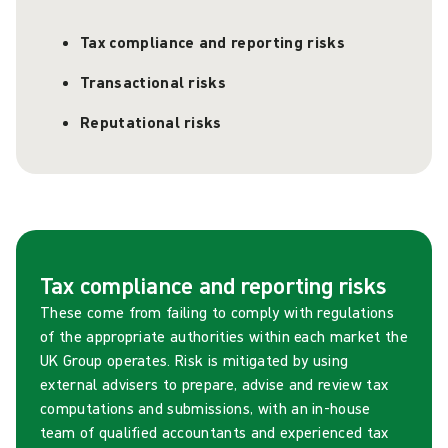
Tax compliance and reporting risks
Transactional risks
Reputational risks
Tax compliance and reporting risks
These come from failing to comply with regulations
of the appropriate authorities within each market the
UK Group operates. Risk is mitigated by using
external advisers to prepare, advise and review tax
computations and submissions, with an in-house
team of qualified accountants and experienced tax