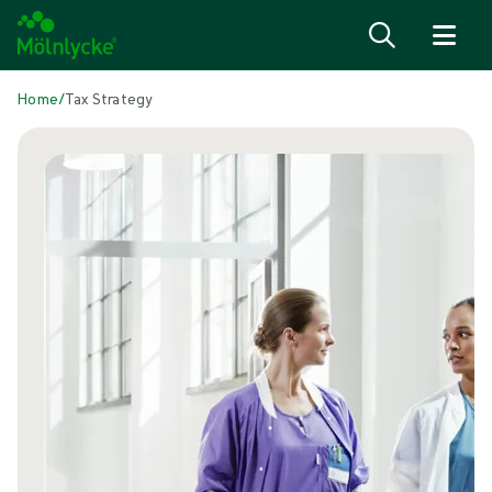
Skip to content
Home
/
Tax Strategy