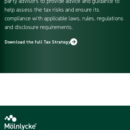
party advisors to provide advice and guidance to
help assess the tax risks and ensure its
compliance with applicable laws, rules, regulations
and disclosure requirements.
Download the full Tax Strategy