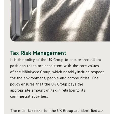
Tax Risk Management
It is the policy of the UK Group to ensure that all tax
positions taken are consistent with the core values
of the Mölnlycke Group, which notably include respect
for the environment, people and communities. The
policy ensures that the UK Group pays the
appropriate amount of tax in relation to its
commercial activities.
The main tax risks for the UK Group are identified as: