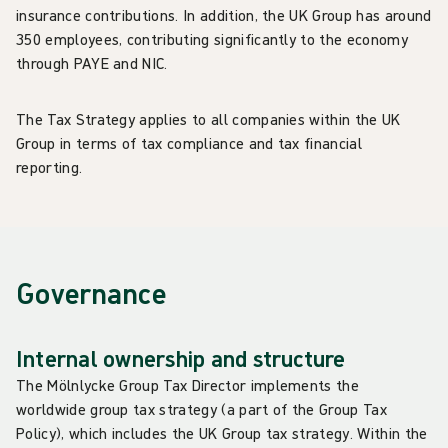
insurance contributions. In addition, the UK Group has around
350 employees, contributing significantly to the economy
through PAYE and NIC.
The Tax Strategy applies to all companies within the UK
Group in terms of tax compliance and tax financial
reporting.
Governance
Internal ownership and structure
The Mölnlycke Group Tax Director implements the
worldwide group tax strategy (a part of the Group Tax
Policy), which includes the UK Group tax strategy. Within the