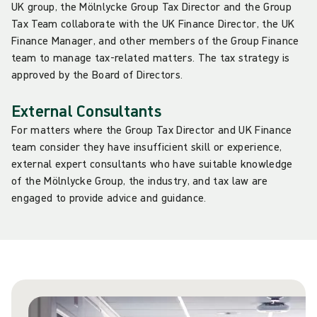
UK group, the Mölnlycke Group Tax Director and the Group
Tax Team collaborate with the UK Finance Director, the UK
Finance Manager, and other members of the Group Finance
team to manage tax-related matters. The tax strategy is
approved by the Board of Directors.
External Consultants
For matters where the Group Tax Director and UK Finance
team consider they have insufficient skill or experience,
external expert consultants who have suitable knowledge
of the Mölnlycke Group, the industry, and tax law are
engaged to provide advice and guidance.