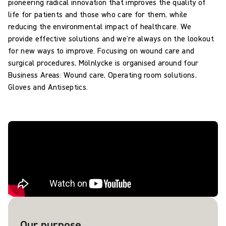
pioneering radical innovation that improves the quality of
life for patients and those who care for them, while
reducing the environmental impact of healthcare. We
provide effective solutions and we’re always on the lookout
for new ways to improve. Focusing on wound care and
surgical procedures, Mölnlycke is organised around four
Business Areas: Wound care, Operating room solutions,
Gloves and Antiseptics.
Our purpose