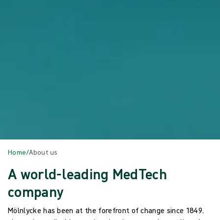
Home
/
About us
A world-leading MedTech
company
Mölnlycke has been at the forefront of change since 1849,