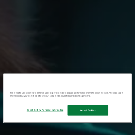
This website uses cookies to enhance user experience and to analyze performance and traffic on our website. We also share
information about your use of our site with our social media, advertising and analytics partners.
Do Not Sell My Personal Information
Accept Cookies