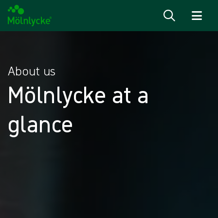
Skip to content
About us
Mölnlycke at a
glance