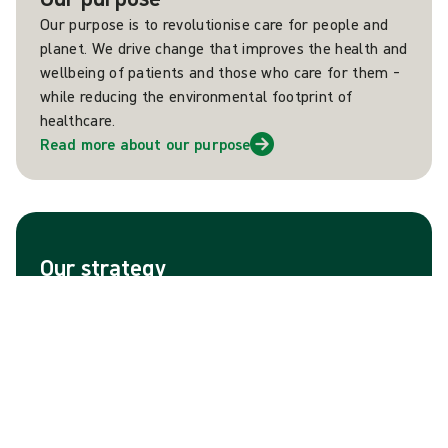
Our purpose is to revolutionise care for people and
planet. We drive change that improves the health and
wellbeing of patients and those who care for them –
while reducing the environmental footprint of
healthcare.
Read more about our purpose
Our strategy
Mölnlycke aims to become the market leader across
all segments and geographies where the company
operates. This ambition is firmly grounded in a strong
portfolio of brands, as well as strong heritage of
customer-insight driven innovations that improve the
lives of people and planet.
Read more about our strategy