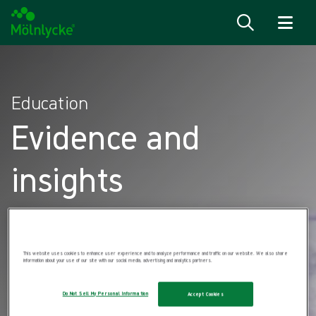
Skip to content
Education
Evidence and
insights
This website uses cookies to enhance user experience and to analyze performance and traffic on our website. We also share
information about your use of our site with our social media, advertising and analytics partners.
Do Not Sell My Personal Information
Accept Cookies