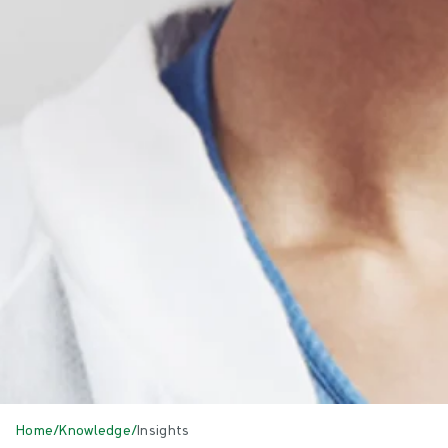
Home
/
Knowledge
/
Insights