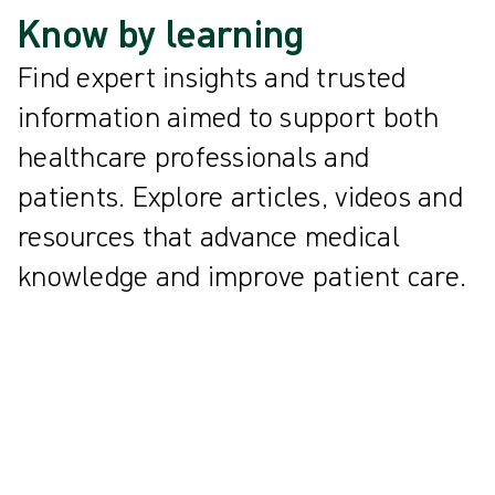
Know by learning
Find expert insights and trusted
information aimed to support both
healthcare professionals and
patients. Explore articles, videos and
resources that advance medical
knowledge and improve patient care.
All
{{ category.DisplayName ?? category.Name }}
{{knowledgeCard.Title}} | {{knowledgeCard.ReadingTime}} min
read