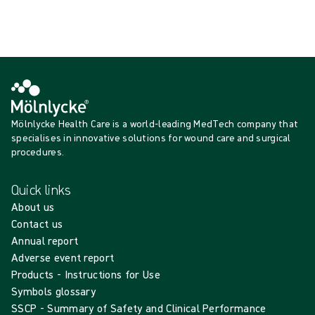
Showing {{ products.length }} of {{ total }}
Show more
Loading...
Mölnlycke Health Care is a world-leading MedTech company that
specialises in innovative solutions for wound care and surgical
procedures.
Quick links
About us
Contact us
Annual report
Adverse event report
Products - Instructions for Use
Symbols glossary
SSCP - Summary of Safety and Clinical Performance