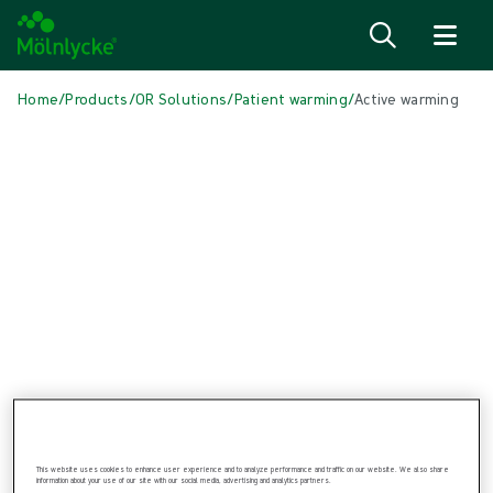
Skip to content
Home
/
Products
/
OR Solutions
/
Patient warming
/
Active warming
Skip to products
Wound Care (47)
Show all
Alginate & Fibre Dressings (2)
Antimicrobial Dressings (7)
Bordered Foam Dressings (5)
Conventional Dressings (2)
Fixation & Compression Therapy (6)
Incision Dressings (1)
Negative Pressure Wound Therapy (3)
Non-bordered Foam Dressings (6)
Scar Management (2)
Skin Care (2)
Superabsorbent Dressings (1)
Topical Oxygen Therapy (1)
This website uses cookies to enhance user experience and to analyze performance and traffic on our website. We also share
information about your use of our site with our social media, advertising and analytics partners.
Turning & Positioning (4)