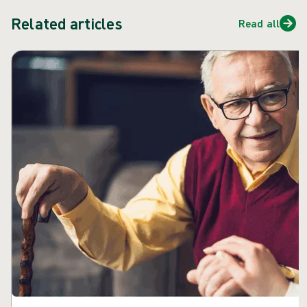
Related articles
Read all
Skip carousel