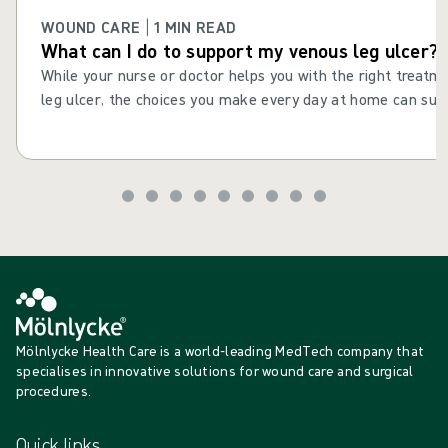
WOUND CARE | 1 MIN READ
What can I do to support my venous leg ulcer?
While your nurse or doctor helps you with the right treatm
leg ulcer, the choices you make every day at home can supp
consistent actions and daily choices to help your leg ulcer 
improve your health and wellbeing. Maintaining healthy habi
drinking well and staying active, can help reduce the risk o
recurring after it has healed.
Mölnlycke Health Care is a world-leading MedTech company that
specialises in innovative solutions for wound care and surgical
procedures.
Quick links