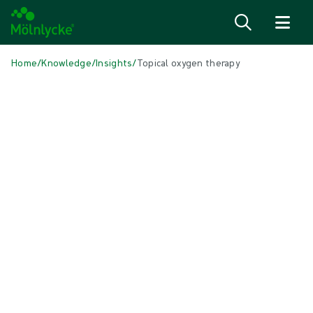
Skip to content
Home
/
Knowledge
/
Insights
/
Topical oxygen therapy
IN THIS ARTICLE
Wound care
|
5 min read
Topical oxygen therapy with
Granulox®
Granulox® is a topical haemoglobin spray designed to improve the
oxygen supply to chronic wounds through simplified diffusion
thereby promoting wound healing.