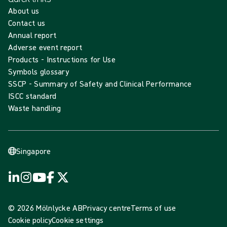
About us
Contact us
Annual report
Adverse event report
Products - Instructions for Use
Symbols glossary
SSCP - Summary of Safety and Clinical Performance
ISCC standard
Waste handling
Singapore
© 2026 Mölnlycke AB
Privacy centre
Terms of use
Cookie policy
Cookie settings