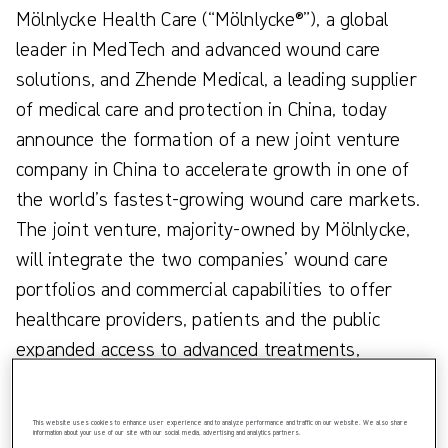
Mölnlycke Health Care (“Mölnlycke®”), a global
leader in MedTech and advanced wound care
solutions, and Zhende Medical, a leading supplier
of medical care and protection in China, today
announce the formation of a new joint venture
company in China to accelerate growth in one of
the world’s fastest-growing wound care markets.
The joint venture, majority-owned by Mölnlycke,
will integrate the two companies’ wound care
portfolios and commercial capabilities to offer
healthcare providers, patients and the public
expanded access to advanced treatments,
improved care delivery and better patient
outcomes across China.
This website uses cookies to enhance user experience and to analyze performance and traffic on our website. We also share
information about your use of our site with our social media, advertising and analytics partners.