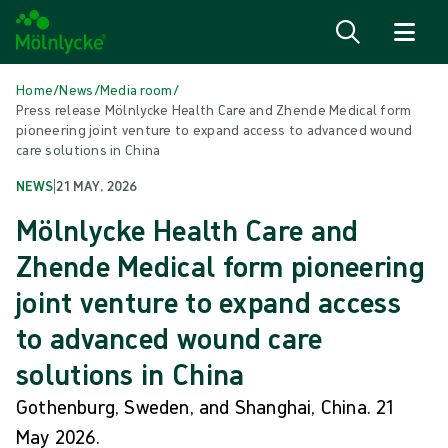
Skip to content
Home
/
News
/
Media room
/
Press release Mölnlycke Health Care and Zhende Medical form
pioneering joint venture to expand access to advanced wound
care solutions in China
NEWS
|
21 MAY, 2026
Mölnlycke Health Care and
Zhende Medical form pioneering
joint venture to expand access
to advanced wound care
solutions in China
Gothenburg, Sweden, and Shanghai, China. 21
May 2026.