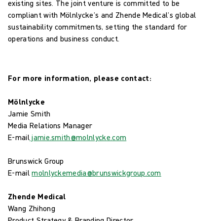
existing sites. The joint venture is committed to be
compliant with Mölnlycke’s and Zhende Medical’s global
sustainability commitments, setting the standard for
operations and business conduct.
For more information, please contact:
Mölnlycke
Jamie Smith
Media Relations Manager
E-mail
jamie.smith@molnlycke.com
Brunswick Group
E-mail
molnlyckemedia@brunswickgroup.com
Zhende Medical
Wang Zhihong
Product Strategy & Branding Director