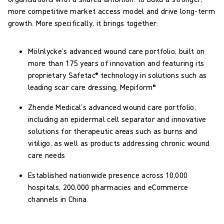
more competitive market access model and drive long-term
growth. More specifically, it brings together:
Mölnlycke’s advanced wound care portfolio, built on
more than 175 years of innovation and featuring its
proprietary Safetac® technology in solutions such as
leading scar care dressing, Mepiform®
Zhende Medical’s advanced wound care portfolio,
including an epidermal cell separator and innovative
solutions for therapeutic areas such as burns and
vitiligo, as well as products addressing chronic wound
care needs
Established nationwide presence across 10,000
hospitals, 200,000 pharmacies and eCommerce
channels in China.