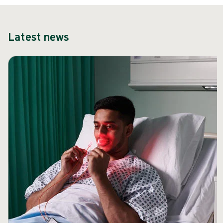
Latest news
Skip carousel