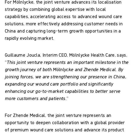
For Mölnlycke, the joint venture advances its localisation
strategy by combining global expertise with local
capabilities, accelerating access to advanced wound care
solutions, more effectively addressing customer needs in
China and capturing long-term growth opportunities in a
rapidly evolving market.
Guillaume Joucla, Interim CEO, Mölnlycke Health Care, says,
“
This joint venture represents an important milestone in the
growth journey of both Mölnlycke and Zhende Medical. By
joining forces, we are strengthening our presence in China,
expanding our wound care portfolio and significantly
enhancing our go-to-market capabilities to better serve
more customers and patients.
”
For Zhende Medical, the joint venture represents an
opportunity to deepen collaboration with a global provider
of premium wound care solutions and advance its product