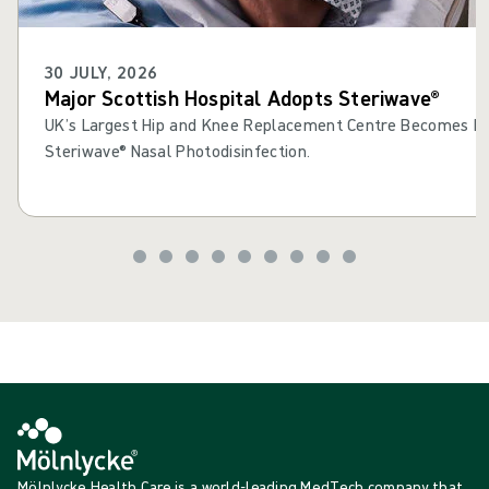
30 JULY, 2026
Major Scottish Hospital Adopts Steriwave®
UK’s Largest Hip and Knee Replacement Centre Becomes Fir
Steriwave® Nasal Photodisinfection.
Mölnlycke Health Care is a world-leading MedTech company that