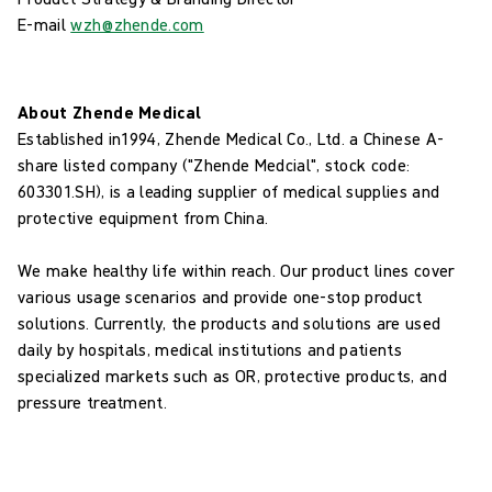
E-mail
wzh@zhende.com
About Zhende Medical
Established in1994, Zhende Medical Co., Ltd. a Chinese A-
share listed company ("Zhende Medcial", stock code:
603301.SH), is a leading supplier of medical supplies and
protective equipment from China.
We make healthy life within reach. Our product lines cover
various usage scenarios and provide one-stop product
solutions. Currently, the products and solutions are used
daily by hospitals, medical institutions and patients
specialized markets such as OR, protective products, and
pressure treatment.