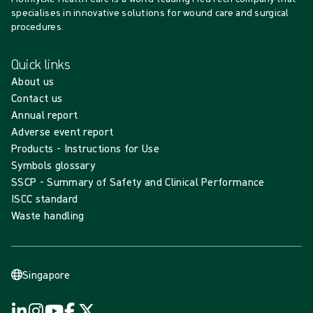
specialises in innovative solutions for wound care and surgical
procedures.
Quick links
About us
Contact us
Annual report
Adverse event report
Products - Instructions for Use
Symbols glossary
SSCP - Summary of Safety and Clinical Performance
ISCC standard
Waste handling
Singapore