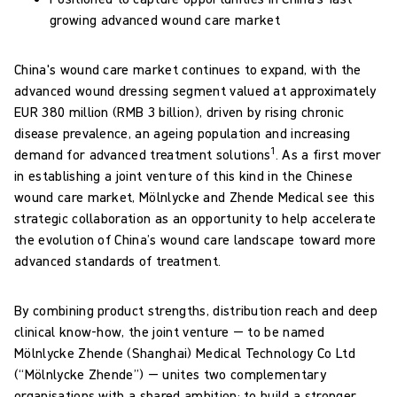
growing advanced wound care market
China's wound care market continues to expand, with the
advanced wound dressing segment valued at approximately
EUR 380 million (RMB 3 billion), driven by rising chronic
disease prevalence, an ageing population and increasing
1
demand for advanced treatment solutions
. As a first mover
in establishing a joint venture of this kind in the Chinese
wound care market, Mölnlycke and Zhende Medical see this
strategic collaboration as an opportunity to help accelerate
the evolution of China’s wound care landscape toward more
advanced standards of treatment.
By combining product strengths, distribution reach and deep
clinical know-how, the joint venture — to be named
Mölnlycke Zhende (Shanghai) Medical Technology Co Ltd
(“Mölnlycke Zhende”) — unites two complementary
organisations with a shared ambition: to build a stronger,