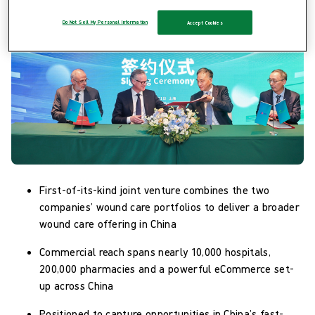
Do Not Sell My Personal Information
Accept Cookies
First-of-its-kind joint venture combines the two
companies’ wound care portfolios to deliver a broader
wound care offering in China
Commercial reach spans nearly 10,000 hospitals,
200,000 pharmacies and a powerful eCommerce set-
up across China
Positioned to capture opportunities in China’s fast-