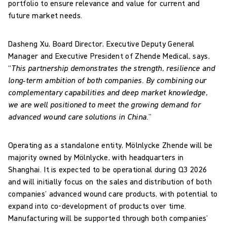
portfolio to ensure relevance and value for current and
future market needs.
Dasheng Xu, Board Director, Executive Deputy General
Manager and Executive President of Zhende Medical, says,
“
This partnership demonstrates the strength, resilience and
long‑term ambition of both companies. By combining our
complementary capabilities and deep market knowledge,
we are well positioned to meet the growing demand for
advanced wound care solutions in China.
”
Operating as a standalone entity, Mölnlycke Zhende will be
majority owned by Mölnlycke, with headquarters in
Shanghai. It is expected to be operational during Q3 2026
and will initially focus on the sales and distribution of both
companies’ advanced wound care products, with potential to
expand into co-development of products over time.
Manufacturing will be supported through both companies’