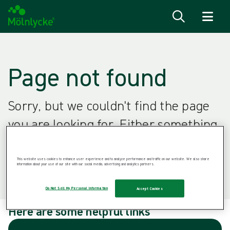
Skip to content
Page not found
Sorry, but we couldn't find the page
you are looking for. Either something
went wrong or the page doesn't exist
anymore.
This website uses cookies to enhance user experience and to analyze performance and traffic on our website. We also share
information about your use of our site with our social media, advertising and analytics partners.
Do Not Sell My Personal Information
Accept Cookies
Here are some helpful links