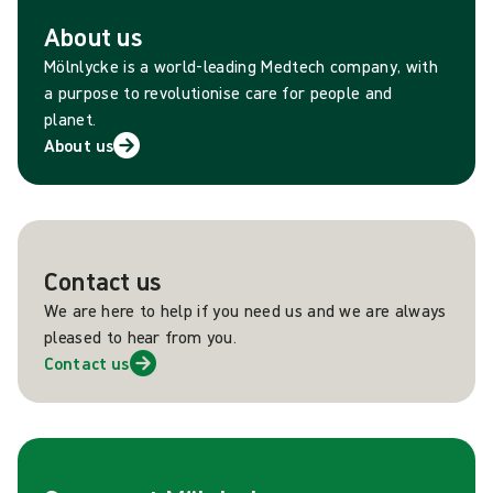
About us
Mölnlycke is a world-leading Medtech company, with
a purpose to revolutionise care for people and
planet.
About us
Contact us
We are here to help if you need us and we are always
pleased to hear from you.
Contact us