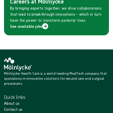
Careers at Mölnlycke
By bringing experts together, we drive collaborations
that lead to breakthrough innovations – which in turn
have the power to transform patients’ lives.
See available jobs
Mölnlycke Health Care is a world-leading MedTech company that
specialises in innovative solutions for wound care and surgical
procedures.
Quick links
About us
Contact us