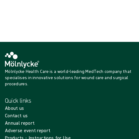
{{productCard.ProductGroupName}}
Showing {{ products.length }} of {{ total }}
Show more
Loading...
Mölnlycke Health Care is a world-leading MedTech company that
specialises in innovative solutions for wound care and surgical
procedures.
Quick links
About us
Contact us
Annual report
Adverse event report
Products - Instructions for Use