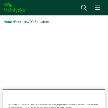
Skip to content
Home
/
Products
/
OR Solutions
Skip to products
Wound Care (47)
Show all
Alginate & Fibre Dressings (2)
Antimicrobial Dressings (7)
Bordered Foam Dressings (5)
Conventional Dressings (2)
Fixation & Compression Therapy (6)
Incision Dressings (1)
Negative Pressure Wound Therapy (3)
Non-bordered Foam Dressings (6)
Scar Management (2)
Skin Care (2)
Superabsorbent Dressings (1)
Topical Oxygen Therapy (1)
This website uses cookies to enhance user experience and to analyze performance and traffic on our website. We also share
Turning & Positioning (4)
information about your use of our site with our social media, advertising and analytics partners.