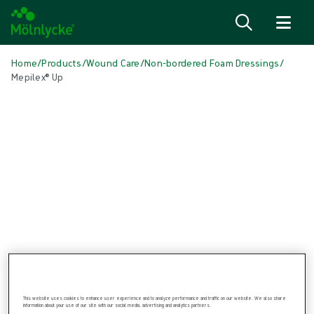
Skip to content
Home
/
Products
/
Wound Care
/
Non-bordered Foam Dressings
/
Mepilex® Up
Skip media
Non-bordered Foam Dressings
Mepilex® Up
Soft silicone foam dressing
This website uses cookies to enhance user experience and to analyze performance and traffic on our website. We also share
information about your use of our site with our social media, advertising and analytics partners.
Product: REF {{ store.currentProductVariant?.productId }}