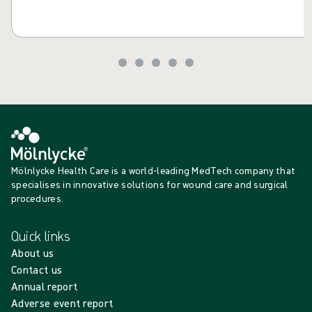
Mölnlycke Health Care is a world-leading MedTech company that
specialises in innovative solutions for wound care and surgical
procedures.
Quick links
About us
Contact us
Annual report
Adverse event report