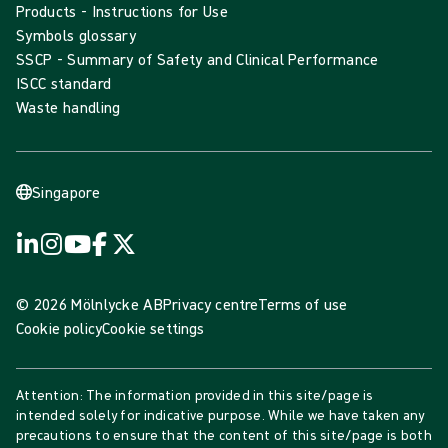
Products - Instructions for Use
Symbols glossary
SSCP - Summary of Safety and Clinical Performance
ISCC standard
Waste handling
Singapore
© 2026 Mölnlycke AB
Privacy centre
Terms of use
Cookie policy
Cookie settings
Attention: The information provided in this site/page is
intended solely for indicative purpose. While we have taken any
precautions to ensure that the content of this site/page is both