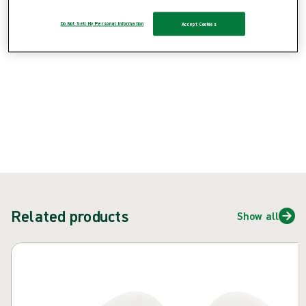
Do Not Sell My Personal Information
Accept Cookies
{{ feature }}
Certified by ISCC
FSC certified paper
Contact us
Related products
Show all
Skip carousel