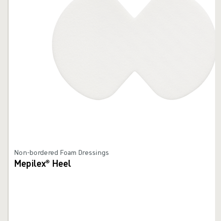
Non-bordered Foam Dressings
Mepilex® Heel