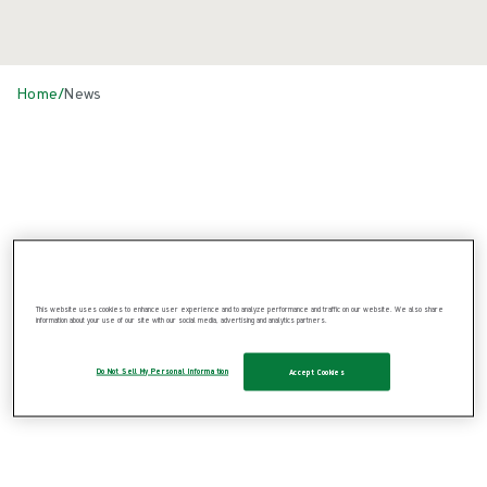
Home
/
News
News
This website uses cookies to enhance user experience and to analyze performance and traffic on our website. We also share
information about your use of our site with our social media, advertising and analytics partners.
Do Not Sell My Personal Information
Accept Cookies