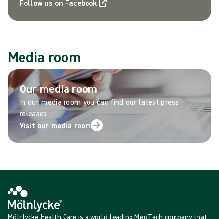
Follow us on Facebook
Media room
Our media room
In our media room you can find our latest press
releases.
Visit our media room
Mölnlycke Health Care is a world-leading MedTech company that