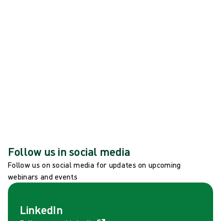
Filippa Stenberg joins Mölnlycke Board of
Directors
See all news
Global events
See all global events
Follow us in social media
Follow us on social media for updates on upcoming
webinars and events
LinkedIn