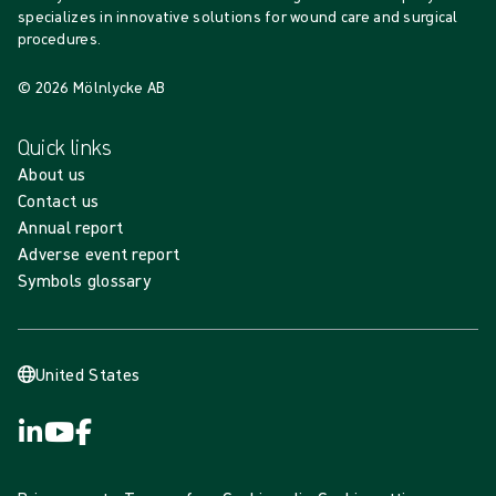
specializes in innovative solutions for wound care and surgical
procedures.
© 2026 Mölnlycke AB
Quick links
About us
Contact us
Annual report
Adverse event report
Symbols glossary
United States