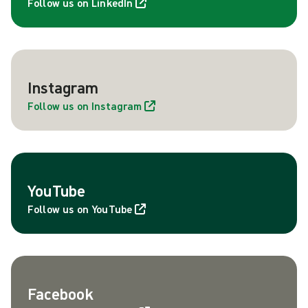
Follow us on LinkedIn
Instagram
Follow us on Instagram
YouTube
Follow us on YouTube
Facebook