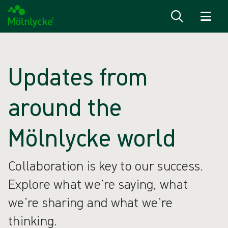
Skip to content
Updates from
around the
Mölnlycke world
Collaboration is key to our success.
Explore what we’re saying, what
we’re sharing and what we’re
thinking.