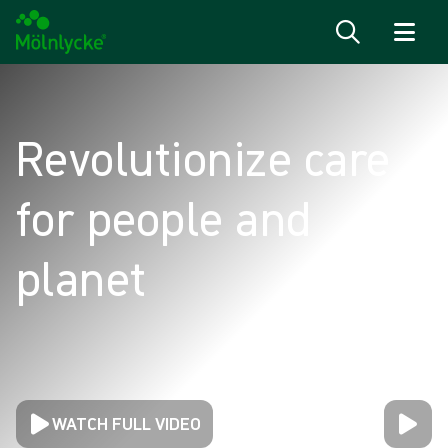
Skip to content
Revolutionize care
for people and
planet
WATCH FULL VIDEO