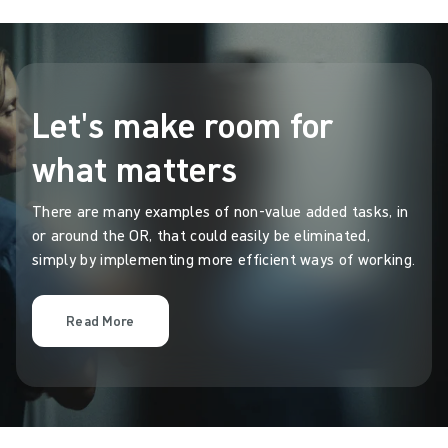
Let's make room for
what matters
There are many examples of non-value added tasks, in
or around the OR, that could easily be eliminated,
simply by implementing more efficient ways of working.
Read More