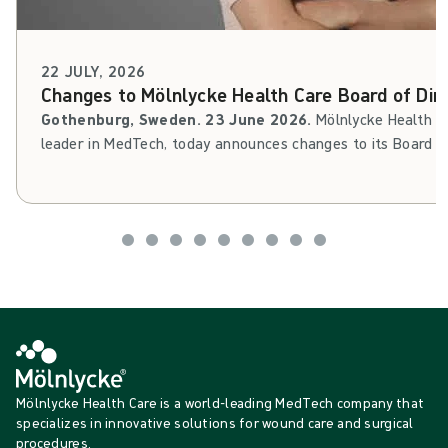
22 JULY, 2026
Changes to Mölnlycke Health Care Board of Dir
Gothenburg, Sweden. 23 June 2026.
Mölnlycke Health Ca
leader in MedTech, today announces changes to its Board of 
Cederholm will leave his Board assignment, while Filippa St
as member of the Board. Thomas Kidane will step in as d
Mölnlycke Health Care is a world-leading MedTech company that
specializes in innovative solutions for wound care and surgical
procedures.