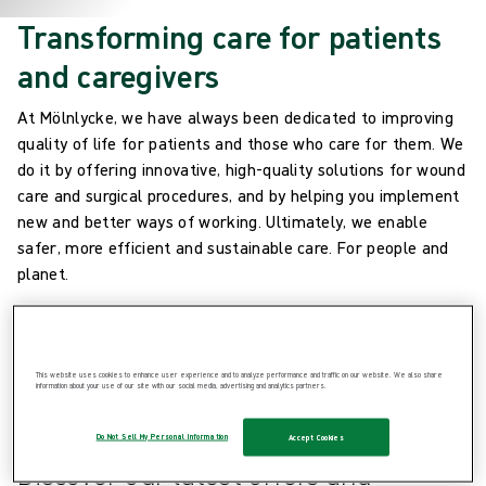
Transforming care for patients
and caregivers
At Mölnlycke, we have always been dedicated to improving
quality of life for patients and those who care for them. We
do it by offering innovative, high-quality solutions for wound
care and surgical procedures, and by helping you implement
new and better ways of working. Ultimately, we enable
safer, more efficient and sustainable care. For people and
planet.
This website uses cookies to enhance user experience and to analyze performance and traffic on our website. We also share
information about your use of our site with our social media, advertising and analytics partners.
Latest updates
Do Not Sell My Personal Information
Accept Cookies
Discover our latest offers and