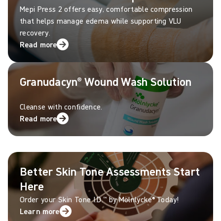
Mepi Press 2 offers easy, comfortable compression
that helps manage edema while supporting VLU
recovery.
Read more
Granudacyn® Wound Wash Solution
Cleanse with confidence.
Read more
Better Skin Tone Assessments Start
Here
Order your Skin Tone I.D.™ by M
ö
lnlycke
®
Today!
Learn more