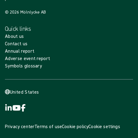
© 2026 Mölnlycke AB
Quick links
About us
Contact us
Annual report
Adverse event report
Symbols glossary
United States
Privacy center
Terms of use
Cookie policy
Cookie settings