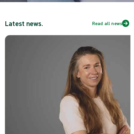
Latest news.
Read all news
Skip carousel