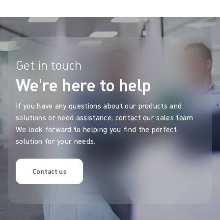
Get in touch
We're here to help
If you have any questions about our products and
solutions or need assistance, contact our sales team.
We look forward to helping you find the perfect
solution for your needs.
Contact us