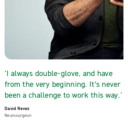
‘I always double-glove, and have
from the very beginning. It's never
been a challenge to work this way.’
David Revez
Neurosurgeon