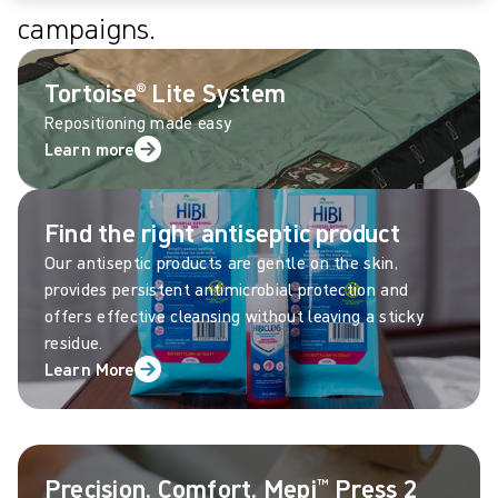
campaigns.
Tortoise® Lite System
Repositioning made easy
Learn more
Find the right antiseptic product
Our antiseptic products are gentle on the skin,
provides persistent antimicrobial protection and
offers effective cleansing without leaving a sticky
residue.
Learn More
Precision. Comfort. Mepi™ Press 2