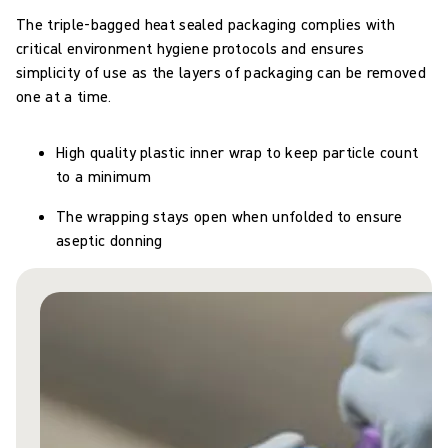
The triple-bagged heat sealed packaging complies with
critical environment hygiene protocols and ensures
simplicity of use as the layers of packaging can be removed
one at a time.
High quality plastic inner wrap to keep particle count
to a minimum
The wrapping stays open when unfolded to ensure
aseptic donning