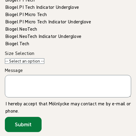
Biogel PI Tech Indicator Underglove
Biogel PI Micro Tech
Biogel PI Micro Tech Indicator Underglove
Biogel NeoTech
Biogel NeoTech Indicator Underglove
Biogel Tech
Size Selection
Message
I hereby accept that Mölnlycke may contact me by e-mail or
phone.
Submit