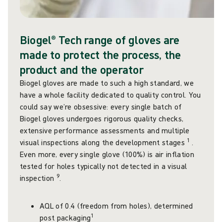
Biogel® Tech range of gloves are
made to protect the process, the
product and the operator
Biogel gloves are made to such a high standard, we
have a whole facility dedicated to quality control. You
could say we’re obsessive: every single batch of
Biogel gloves undergoes rigorous quality checks,
extensive performance assessments and multiple
1
visual inspections along the development stages
.
Even more, every single glove (100%) is air inflation
tested for holes typically not detected in a visual
9
inspection
.
AQL of 0.4 (freedom from holes), determined
1
post packaging