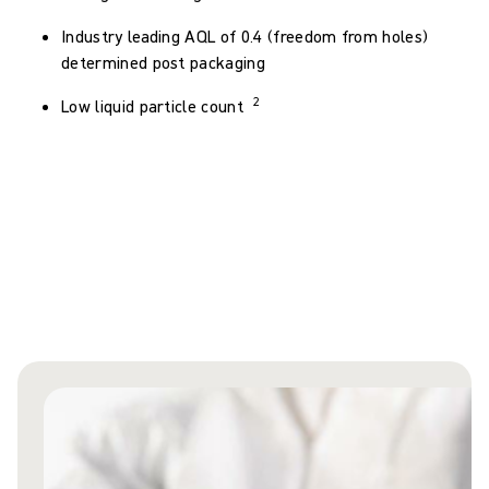
Industry leading AQL of 0.4 (freedom from holes)
determined post packaging
2
Low liquid particle count