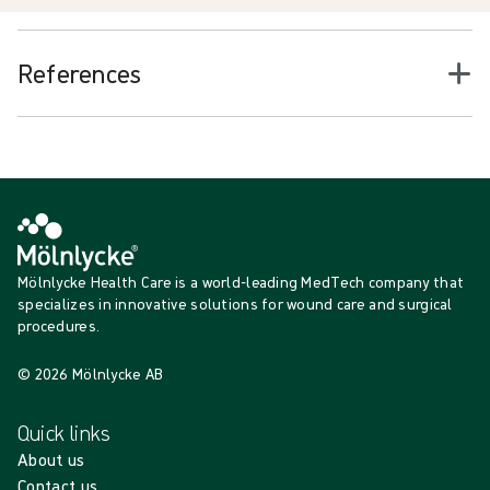
References
Mölnlycke Health Care is a world-leading MedTech company that
specializes in innovative solutions for wound care and surgical
procedures.
© 2026 Mölnlycke AB
Quick links
About us
Contact us