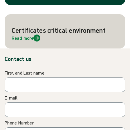
Certificates critical environment
Read more
Contact us
First and Last name
E-mail
Phone Number