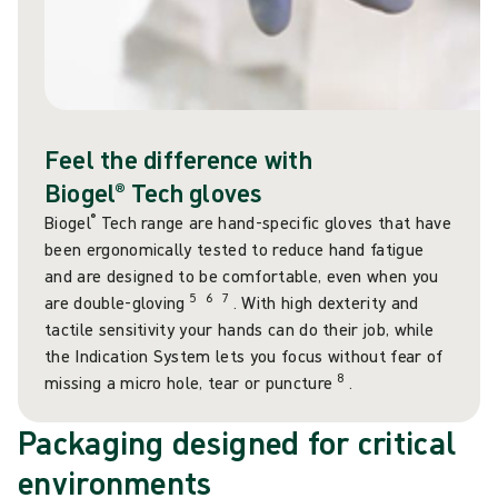
Feel the difference with
Biogel® Tech gloves
®
Biogel
Tech range are hand-specific gloves that have
been ergonomically tested to reduce hand fatigue
and are designed to be comfortable, even when you
5
6
7
are double-gloving
. With high dexterity and
tactile sensitivity your hands can do their job, while
the Indication System lets you focus without fear of
8
missing a micro hole, tear or puncture
.
Packaging designed for critical
environments