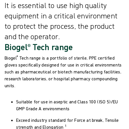
It is essential to use high quality
equipment in a critical environment
to protect the process, the product
and the operator.
Biogel® Tech range
®
Biogel
Tech range is a portfolio of sterile, PPE certified
gloves specifically designed for use in critical environments
such as pharmaceutical or biotech manufacturing facilities,
research laboratories, or hospital pharmacy compounding
units.
Suitable for use in aseptic and Class 100 (ISO 5)/EU
GMP Grade A environments
Exceed industry standard for Force at break, Tensile
1
strength and Elongation