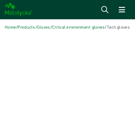
Skip to content
Home
/
Products
/
Gloves
/
Critical environment gloves
/
Tech gloves
Skip to products
Wound Care (49)
Show all
Alginate & Fiber Dressings (3)
Antimicrobial Dressings (7)
Bordered Foam Dressings (5)
Conventional Dressing (3)
Conventional Sponges & Swabs (1)
Fixation & Compression Therapy (8)
Incision Dressings (2)
Negative Pressure Wound Therapy (2)
Non-bordered Foam Dressings (5)
Scar management (1)
Superabsorbent Dressings (1)
Turning & Positioning (7)
Wound Bed Preparation (2)