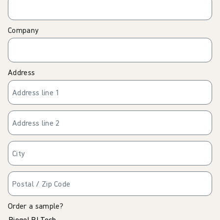
Company
Address
Order a sample?
Biogel PI Tech