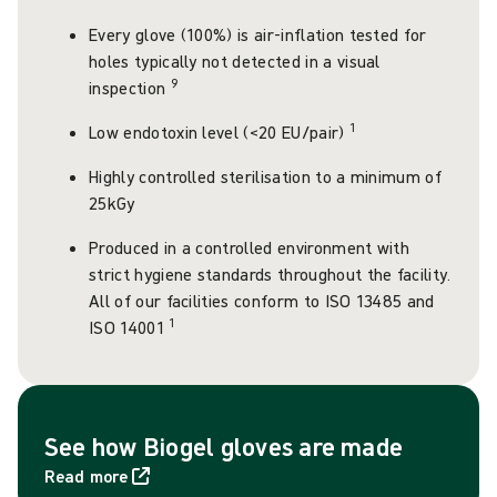
Every glove (100%) is air-inflation tested for
holes typically not detected in a visual
9
inspection
1
Low endotoxin level (<20 EU/pair)
Highly controlled sterilisation to a minimum of
25kGy
Produced in a controlled environment with
strict hygiene standards throughout the facility.
All of our facilities conform to ISO 13485 and
1
ISO 14001
See how Biogel gloves are made
Read more