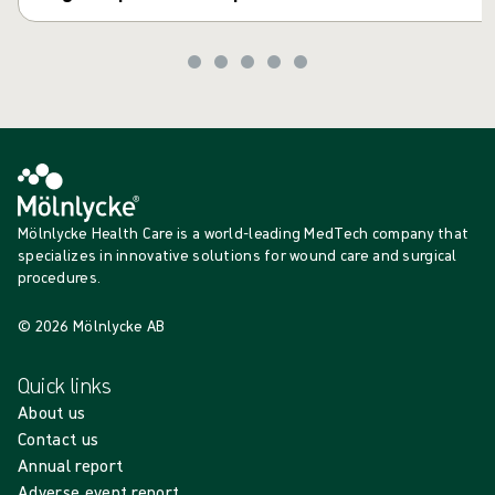
Mölnlycke Health Care is a world-leading MedTech company that
specializes in innovative solutions for wound care and surgical
procedures.
© 2026 Mölnlycke AB
Quick links
About us
Contact us
Annual report
Adverse event report