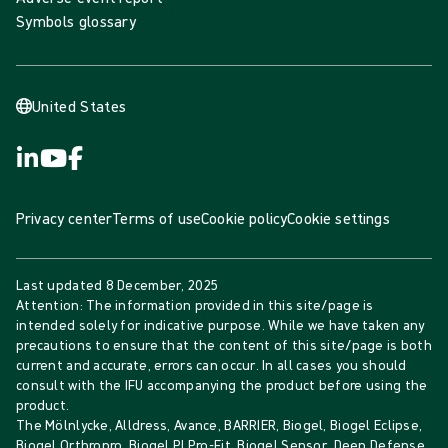
Symbols glossary
United States
Privacy center
Terms of use
Cookie policy
Cookie settings
Last updated
8 December, 2025
Attention: The information provided in this site/page is
intended solely for indicative purpose. While we have taken any
precautions to ensure that the content of this site/page is both
current and accurate, errors can occur. In all cases you should
consult with the IFU accompanying the product before using the
product.
The Mölnlycke, Alldress, Avance, BARRIER, Biogel, Biogel Eclipse,
Biogel Orthropro, Biogel PI Pro-Fit, Biogel Sensor, Deep Defense,