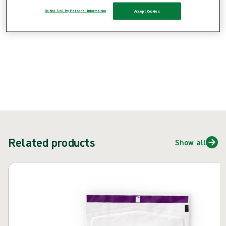
{{ feature }}
Do Not Sell My Personal Information
Accept Cookies
Certified by ISCC
FSC certified paper
Contact us
Related products
Show all
Skip carousel