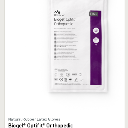
Natural Rubber Latex Gloves
Biogel® Optifit® Orthopedic