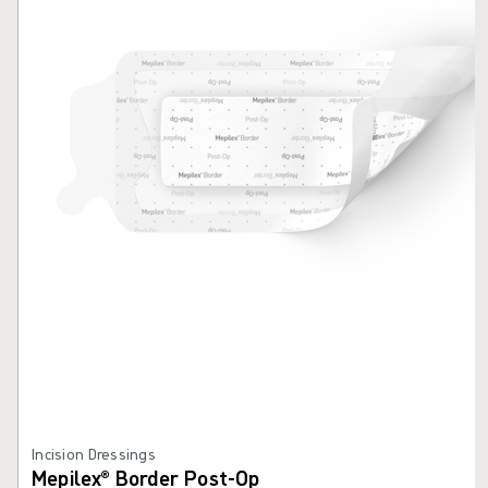
Incision Dressings
Mepilex® Border Post-Op