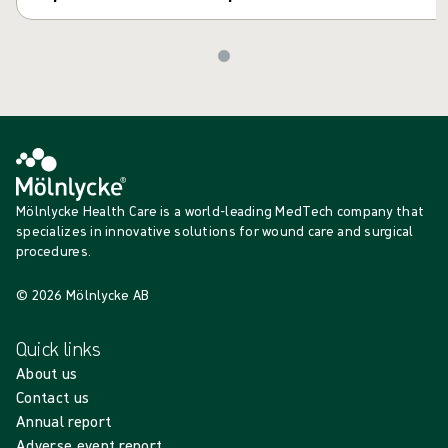
Mölnlycke Health Care is a world-leading MedTech company that
specializes in innovative solutions for wound care and surgical
procedures.
© 2026 Mölnlycke AB
Quick links
About us
Contact us
Annual report
Adverse event report