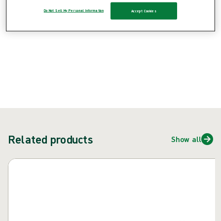
{{ feature }}
Do Not Sell My Personal Information
Accept Cookies
Certified by ISCC
FSC certified paper
Contact us
Related products
Show all
Skip carousel