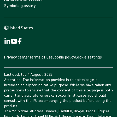
Symbols glossary
United States
Privacy center
Terms of use
Cookie policy
Cookie settings
Last updated
4 August, 2025
Attention: The information provided in this site/page is
intended solely for indicative purpose. While we have taken any
precautions to ensure that the content of this site/page is both
current and accurate, errors can occur. In all cases you should
consult with the IFU accompanying the product before using the
product.
The Mölnlycke, Alldress, Avance, BARRIER, Biogel, Biogel Eclipse,
Biogel Orthropro, Biogel PI Pro-Fit, Biogel Sensor, Deep Defense,