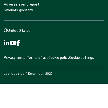
Adverse event report
Symbols glossary
United States
Privacy center
Terms of use
Cookie policy
Cookie settings
Last updated
4 December, 2025