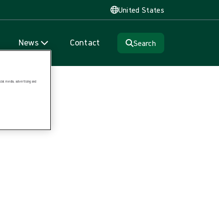
United States
News
Contact
Search
ial media, advertising and