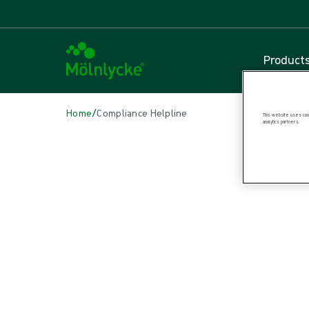
Product
/
Home
Compliance Helpline
This website uses cook
analytics partners.