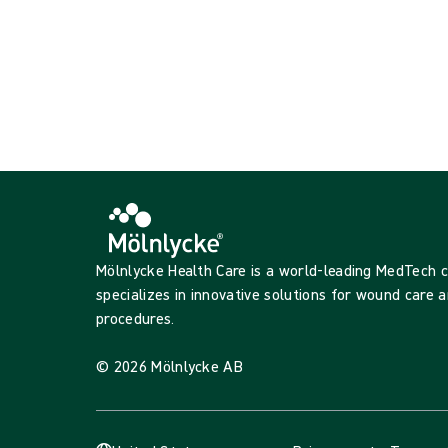
Mölnlycke Health Care is a world-leading MedTech
specializes in innovative solutions for wound care a
procedures.
© 2026 Mölnlycke AB