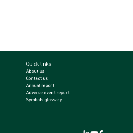
Quick links
About us
Contact us
Annual report
Adverse event report
Symbols glossary