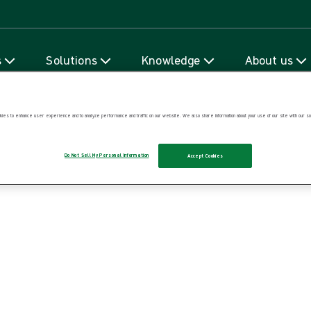
Skip to content
s
Solutions
Knowledge
About us
ies to enhance user experience and to analyze performance and traffic on our website. We also share information about your use of our site with our soc
Do Not Sell My Personal Information
Accept Cookies