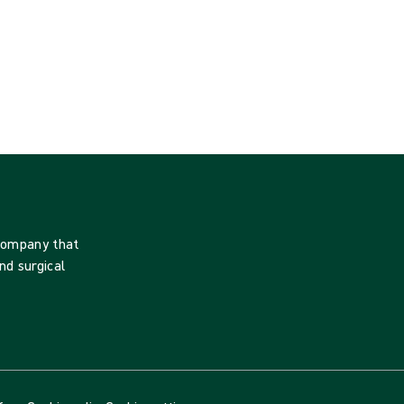
 company that
nd surgical