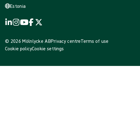
Estonia
© 2026 Mölnlycke AB
Privacy centre
Terms of use
Cookie policy
Cookie settings