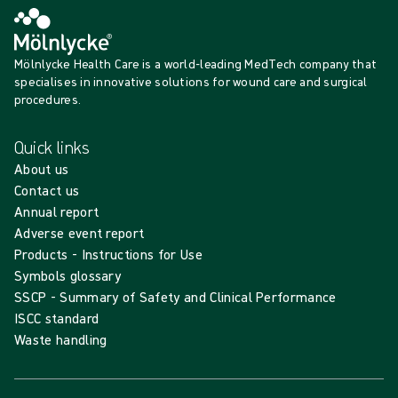
Mölnlycke Health Care is a world-leading MedTech company that
specialises in innovative solutions for wound care and surgical
procedures.
Quick links
About us
Contact us
Annual report
Adverse event report
Products - Instructions for Use
Symbols glossary
SSCP - Summary of Safety and Clinical Performance
ISCC standard
Waste handling