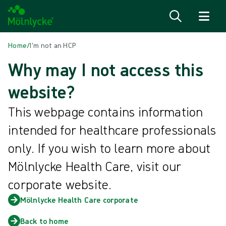
Skip to content
Home
/
I'm not an HCP
Why may I not access this
website?
This webpage contains information
intended for healthcare professionals
only. If you wish to learn more about
Mölnlycke Health Care, visit our
corporate website.
Mölnlycke Health Care corporate
Back to home