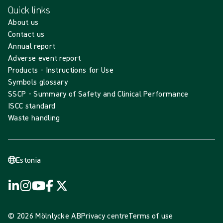
Quick links
About us
Contact us
Annual report
Adverse event report
Products - Instructions for Use
Symbols glossary
SSCP - Summary of Safety and Clinical Performance
ISCC standard
Waste handling
Estonia
© 2026 Mölnlycke AB
Privacy centre
Terms of use