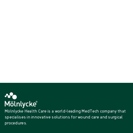
before, during and after surgery.
Active warming
Showing {{ products.length }} of {{ total }}
{{productCard.CategoryName}}
{{productCard.ProductGroupName}}
Showing {{ products.length }} of {{ total }}
Show more
Loading...
Mölnlycke Health Care is a world-leading MedTech company that
specialises in innovative solutions for wound care and surgical
procedures.