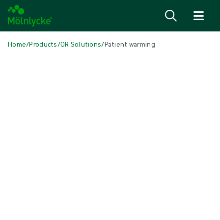
Skip to content
Home
/
Products
/
OR Solutions
/
Patient warming
Skip to products
Wound Care (50)
Show all
Alginate & Fibre Dressings (3)
Antimicrobial Dressings (7)
Bordered Foam Dressings (5)
Conventional Dressings (4)
Conventional Sponges & Swabs (2)
Fixation & Compression Therapy (5)
Incision Dressings (1)
Negative Pressure Wound Therapy (2)
Non-bordered Foam Dressings (6)
Scar Management (2)
Superabsorbent Dressings (2)
Topical Oxygen Therapy (1)
Turning & Positioning (4)