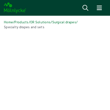
Skip to content
Home
/
Products
/
OR Solutions
/
Surgical drapes
/
Specialty drapes and sets
Skip to products
Wound Care (50)
Show all
Alginate & Fibre Dressings (3)
Antimicrobial Dressings (7)
Bordered Foam Dressings (5)
Conventional Dressings (4)
Conventional Sponges & Swabs (2)
Fixation & Compression Therapy (5)
Incision Dressings (1)
Negative Pressure Wound Therapy (2)
Non-bordered Foam Dressings (6)
Scar Management (2)
Superabsorbent Dressings (2)
Topical Oxygen Therapy (1)