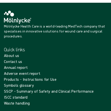
Mölnlycke Health Care is a world-leading MedTech company that
specialises in innovative solutions for wound care and surgical
procedures.
Quick links
About us
Contact us
Annual report
Adverse event report
Products - Instructions for Use
Symbols glossary
SSCP - Summary of Safety and Clinical Performance
ISCC standard
Waste handling