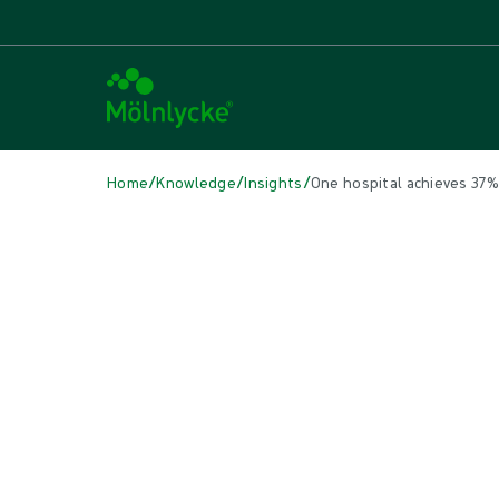
/
/
/
Home
Knowledge
Insights
One hospital achieves 37
IN THIS ARTICLE
Surgical
|
4 min read
One hospital achieves 37% mor
Procedure trays lend themselves to greater OR efficiency and op
schedule is possible.