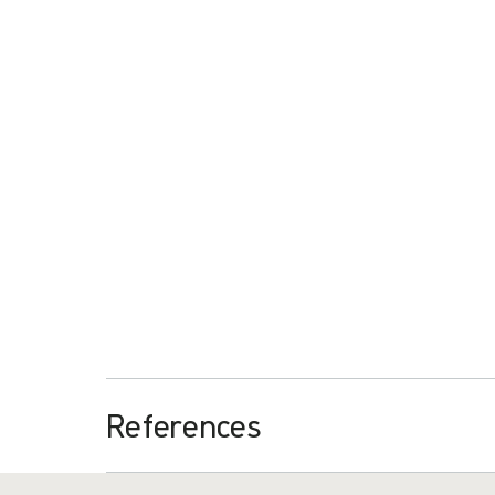
The case studies show that significant time-savings
procedures in the operating room. The freed-up time m
further research.
Download
Casestudie procedurepak - Parijs
PDF
1,96 MB
References