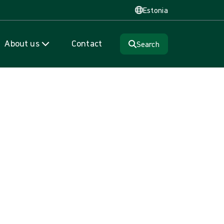
Estonia
About us
Contact
Search
ePak®
m that time savings and adding more procedures to the OR