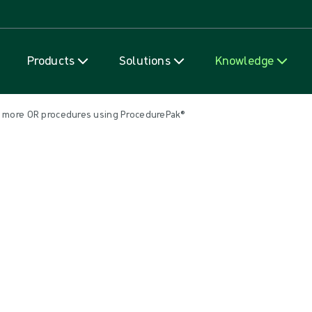
Skip to content
Products
Solutions
Knowledge
% more OR procedures using ProcedurePak®
e OR procedures using Procedur
erating room optimisation. A number of studies support the clai