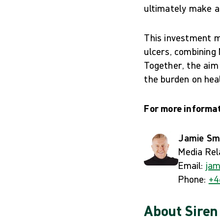
ultimately make a r
This investment ma
ulcers, combining 
Together, the aim
the burden on heal
For more informat
Jamie Sm
Media Rel
Email:
jam
Phone:
+4
About Siren