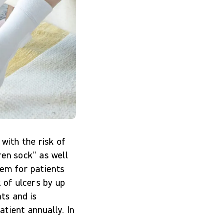
g with the risk of
ren sock” as well
tem for patients
 of ulcers by up
nts and is
tient annually. In