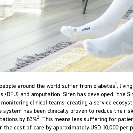
1
 people around the world suffer from diabetes
, livin
rs (DFU) and amputation. Siren has developed “the Si
monitoring clinical teams, creating a service ecosys
e system has been clinically proven to reduce the risk
2
ations by 83%
. This means less suffering for patie
 the cost of care by approximately USD 10,000 per pa