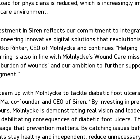
load for physicians is reduced, which is increasingly i
hcare environment.
estment in Siren reflects our commitment to integrati
neering innovative digital solutions that revolutioni
atko Rihter, CEO of Mölnlycke and continues “Helping
ing is also in line with Mölnlycke’s Wound Care missi
 burden of wounds’ and our ambition to further suppo
egment.”
team up with Mölnlycke to tackle diabetic foot ulcers 
Ma, co-founder and CEO of Siren. “By investing in pr
ours, Mölnlycke is demonstrating real vision and leade
 debilitating consequences of diabetic foot ulcers. T
sage that prevention matters. By catching issues bef
nts stay healthy and independent, reduce unnecessar