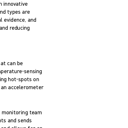
n innovative
und types are
l evidence, and
 and reducing
hat can be
mperature-sensing
ting hot-spots on
d an accelerometer
nt monitoring team
nts and sends