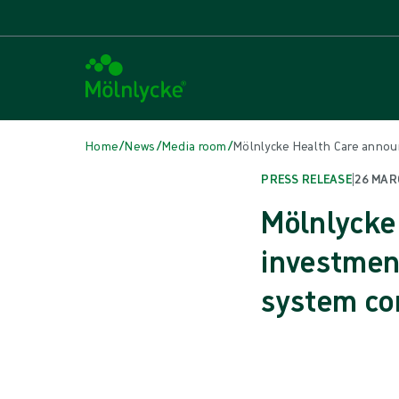
/
/
/
Home
News
Media room
Mölnlycke Health Care annou
PRESS RELEASE
|
26 MAR
Mölnlycke
investmen
system co