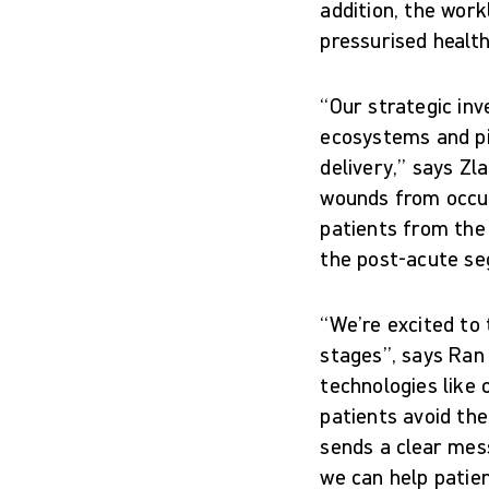
addition, the work
pressurised healt
“Our strategic inv
ecosystems and pio
delivery,” says Zl
wounds from occurr
patients from the
the post-acute s
“We’re excited to 
stages”, says Ran 
technologies like 
patients avoid the
sends a clear mes
we can help patie