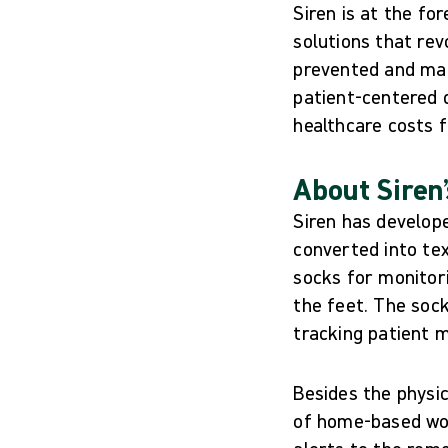
Siren is at the fo
solutions that rev
prevented and mana
patient-centered d
healthcare costs 
About Siren’
Siren has develope
converted into te
socks for monitori
the feet. The sock
tracking patient
Besides the physi
of home-based wou