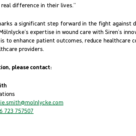
eal difference in their lives.”
rks a significant step forward in the fight against d
Mölnlycke’s expertise in wound care with Siren’s inno
 is to enhance patient outcomes, reduce healthcare c
thcare providers.
ion, please contact:
ith
ations
ie.smith@molnlycke.com
6 723 757507