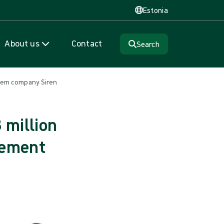
Estonia
About us
Contact
Search
tem company Siren
 million
gement