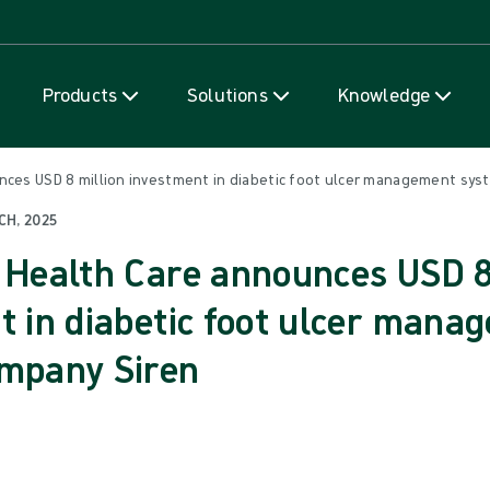
Skip to content
Products
Solutions
Knowledge
nces USD 8 million investment in diabetic foot ulcer management sys
CH, 2025
 Health Care announces USD 8
t in diabetic foot ulcer mana
mpany Siren