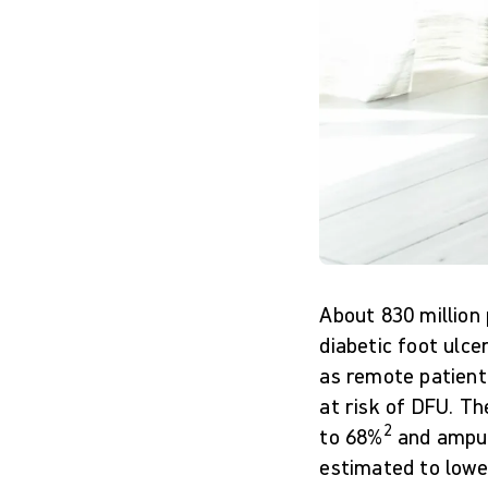
About 830 million
diabetic foot ulce
as remote patient 
at risk of DFU. Th
2
to 68%
and amput
estimated to lower