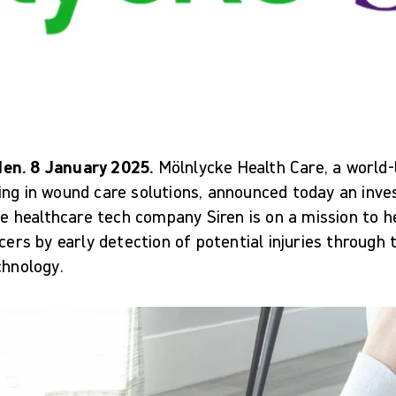
en. 8 January 2025.
Mölnlycke Health Care, a world
ing in wound care solutions, announced today an inv
The healthcare tech company Siren is on a mission to h
lcers by early detection of potential injuries through
chnology.