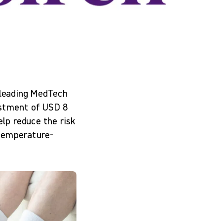
-leading MedTech
estment of USD 8
elp reduce the risk
 temperature-