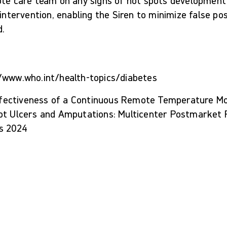
ote care team on any signs of hot spots development
 intervention, enabling the Siren to minimize false po
d.
/www.who.int/health-topics/diabetes
 Effectiveness of a Continuous Remote Temperature M
ot Ulcers and Amputations: Multicenter Postmarket R
s 2024