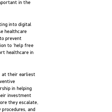
mportant in the
ng into digital
se healthcare
 to prevent
on to ‘help free
rt healthcare in
at their earliest
eventive
rship in helping
heir investment
ore they escalate,
y procedures, and