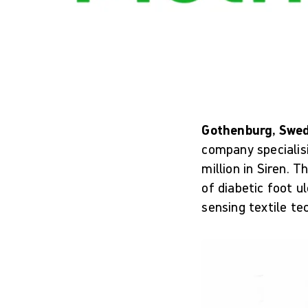
Gothenburg, Swed
company specialis
million in Siren. 
of diabetic foot u
sensing textile te