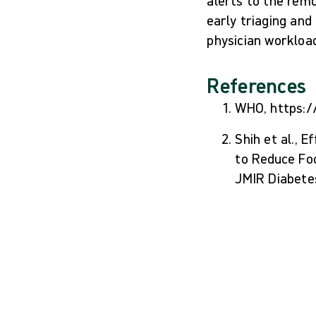
alerts to the rem
early triaging and
physician workloa
References
WHO, https:/
Shih et al.,
to Reduce Fo
JMIR Diabete