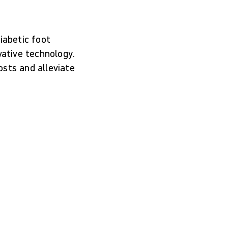
iabetic foot
vative technology.
osts and alleviate