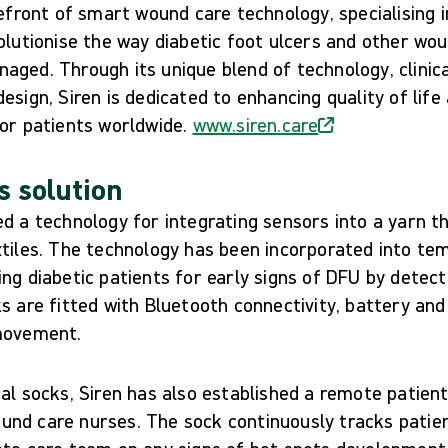
refront of smart wound care technology, specialising i
olutionise the way diabetic foot ulcers and other wo
ged. Through its unique blend of technology, clinica
esign, Siren is dedicated to enhancing quality of life
for patients worldwide.
www.siren.care
s solution
d a technology for integrating sensors into a yarn t
xtiles. The technology has been incorporated into te
ng diabetic patients for early signs of DFU by detec
s are fitted with Bluetooth connectivity, battery an
 movement.
cal socks, Siren has also established a remote patie
nd care nurses. The sock continuously tracks patie