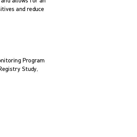
 and allows for an
sitives and reduce
onitoring Program
egistry Study,