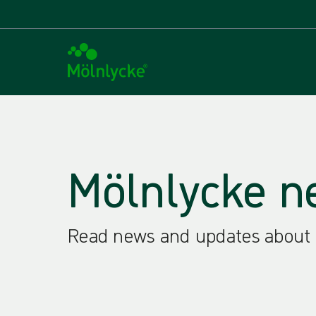
Mölnlycke n
Read news and updates about