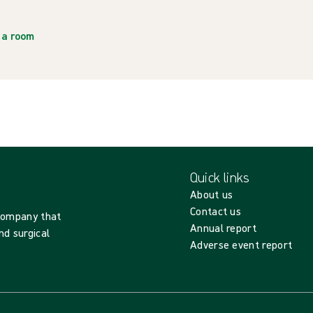
ia room
Quick links
About us
Contact us
 company that
Annual report
nd surgical
Adverse event report