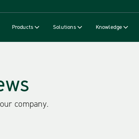
Skip to content
Products
Solutions
Knowledge
ews
 our company.