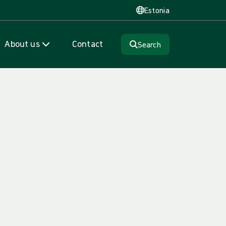
Estonia
About us
Contact
Search