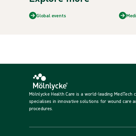
Global events
Med
Mölnlycke Health Care is a world-leading MedTech
specialises in innovative solutions for wound care a
procedures.