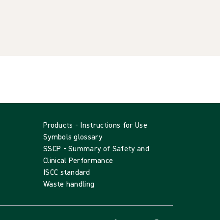
Products - Instructions for Use
Symbols glossary
SSCP - Summary of Safety and
Clinical Performance
ISCC standard
Waste handling