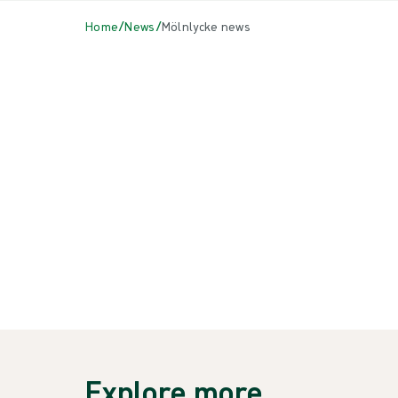
/
/
Home
News
Mölnlycke news
All
{{ category.DisplayName ?? category.Name }}
{{NEWSCARD.TITLE}}
{{newsCard.Heading}}
Explore more