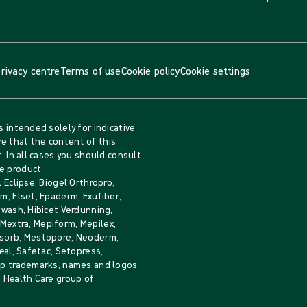
rivacy centre
Terms of use
Cookie policy
Cookie settings
s intended solely for indicative
e that the content of this
. In all cases you should consult
e product.
 Eclipse, Biogel Orthropro,
m, Elset, Epaderm, Exufiber,
iwash, Hibicet Verdunning,
, Mextra, Mepiform, Mepilex,
Mesorb, Mestopore, Neoderm,
eal, Safetac, Setopress,
rip trademarks, names and logos
e Health Care group of