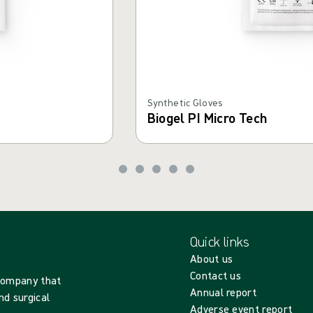
Synthetic Gloves
Biogel PI Micro Tech
Quick links
About us
Contact us
 company that
Annual report
nd surgical
Adverse event report