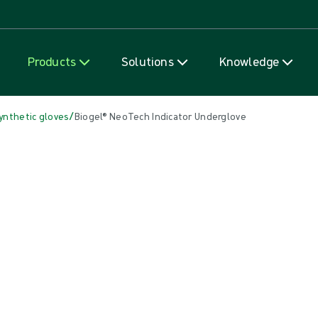
Skip to content
Products
Solutions
Knowledge
/
ynthetic gloves
Biogel® NeoTech Indicator Underglove