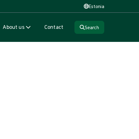
Estonia
About us
Contact
Search