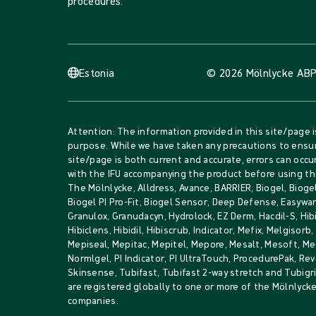
procedures.
Estonia
© 2026 Mölnlycke AB
P
Attention: The information provided in this site/page i
purpose. While we have taken any precautions to ensur
site/page is both current and accurate, errors can occur
with the IFU accompanying the product before using th
The Mölnlycke, Alldress, Avance, BARRIER, Biogel, Biogel
Biogel PI Pro-Fit, Biogel Sensor, Deep Defense, Easywar
Granulox, Granudacyn, Hydrolock, EZ Derm, Hacdil-S, Hib
Hibiclens, Hibidil, Hibiscrub, Indicator, Mefix, Melgisorb
Mepiseal, Mepitac, Mepitel, Mepore, Mesalt, Mesoft, 
Normlgel, PI Indicator, PI UltraTouch, ProcedurePak, Rev
Skinsense, Tubifast, Tubifast 2-way stretch and Tubig
are registered globally to one or more of the Mölnlyck
companies.