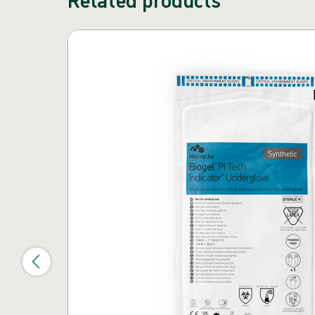
Skip carousel