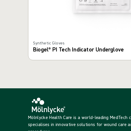
Synthetic Gloves
Biogel® PI Tech Indicator Underglove
Mölnlycke Health Care is a world-leading MedTech
specialises in innovative solutions for wound care a