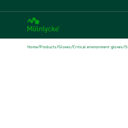
/
/
/
/
Home
Products
Gloves
Critical environment gloves
S
Skip media
Synthetic Gloves