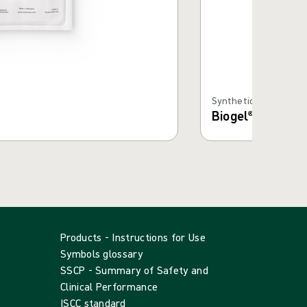
Synthetic Gloves
Biogel® PI Tech
Products - Instructions for Use
Symbols glossary
SSCP - Summary of Safety and
Clinical Performance
ISCC standard