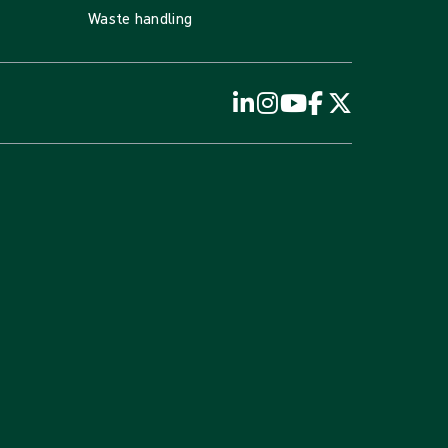
Waste handling