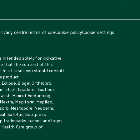
rivacy centre
Terms of use
Cookie policy
Cookie settings
s intended solely for indicative
e that the content of this
. In all cases you should consult
e product.
 Eclipse, Biogel Orthropro,
m, Elset, Epaderm, Exufiber,
iwash, Hibicet Verdunning,
, Mextra, Mepiform, Mepilex,
Mesorb, Mestopore, Neoderm,
eal, Safetac, Setopress,
rip trademarks, names and logos
e Health Care group of