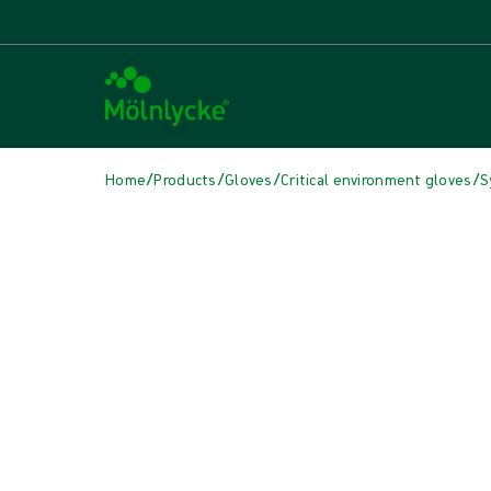
/
/
/
/
Home
Products
Gloves
Critical environment gloves
S
Skip media
Synthetic Gloves