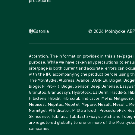
procedures.
Estonia
© 2026 Mölnlycke AB
P
Attention: The information provided in this site/page i
purpose. While we have taken any precautions to ensur
site/page is both current and accurate, errors can occur
with the IFU accompanying the product before using th
The Mölnlycke, Alldress, Avance, BARRIER, Biogel, Biogel
Biogel PI Pro-Fit, Biogel Sensor, Deep Defense, Easywar
Granulox, Granudacyn, Hydrolock, EZ Derm, Hacdil-S, Hib
Hibiclens, Hibidil, Hibiscrub, Indicator, Mefix, Melgisorb
Mepiseal, Mepitac, Mepitel, Mepore, Mesalt, Mesoft, 
Normlgel, PI Indicator, PI UltraTouch, ProcedurePak, Rev
Skinsense, Tubifast, Tubifast 2-way stretch and Tubig
are registered globally to one or more of the Mölnlyck
companies.