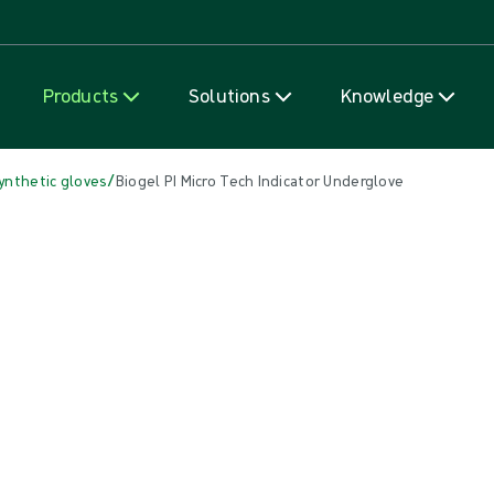
Skip to content
Products
Solutions
Knowledge
/
ynthetic gloves
Biogel PI Micro Tech Indicator Underglove