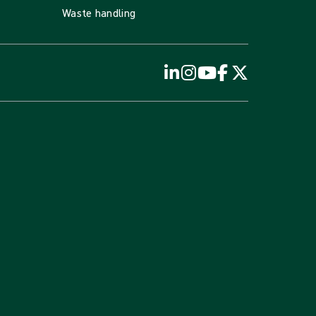
Waste handling