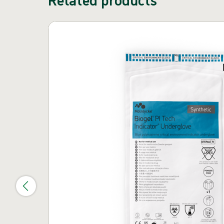
Skip carousel