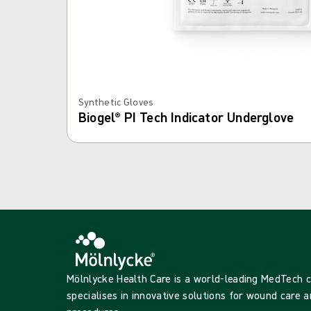
Synthetic Gloves
Biogel® PI Tech Indicator Underglove
Mölnlycke Health Care is a world-leading MedTech
specialises in innovative solutions for wound care a