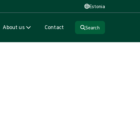
Estonia
About us
Contact
Search