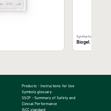
Synthetic Gloves
Biogel PI Micro 
Products - Instructions for Use
Symbols glossary
SSCP - Summary of Safety and
Clinical Performance
ISCC standard