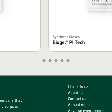
Synthetic Gloves
Biogel® PI Tech
Quick links
About us
Contact us
 company that
Annual report
nd surgical
Adverse event report