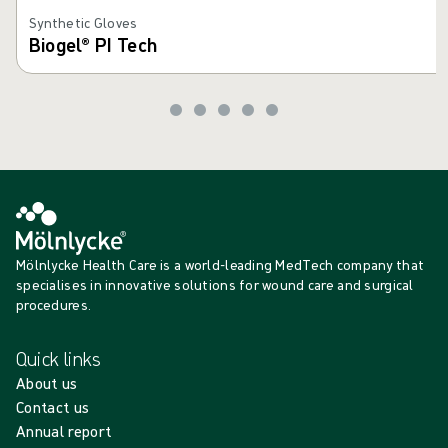
Synthetic Gloves
Biogel® PI Tech
Mölnlycke Health Care is a world-leading MedTech company that
specialises in innovative solutions for wound care and surgical
procedures.
Quick links
About us
Contact us
Annual report