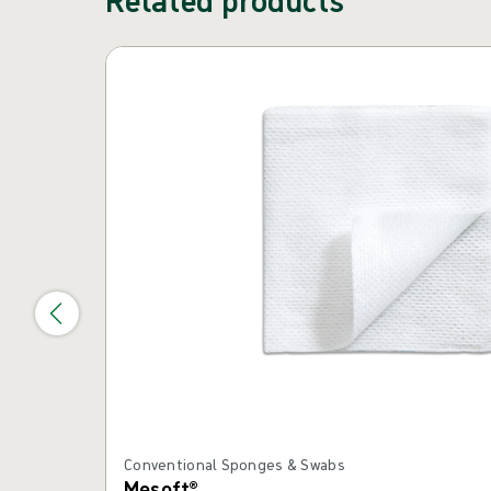
Skip carousel
Conventional Sponges & Swabs
Mesoft®