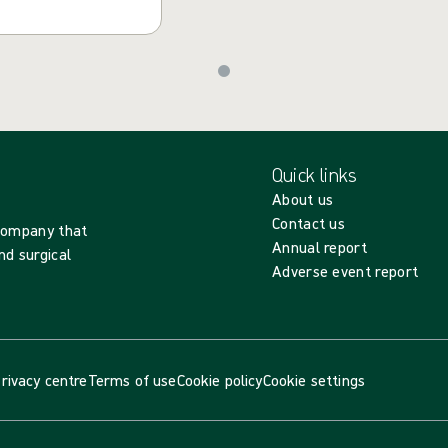
Quick links
About us
Contact us
 company that
Annual report
nd surgical
Adverse event report
rivacy centre
Terms of use
Cookie policy
Cookie settings