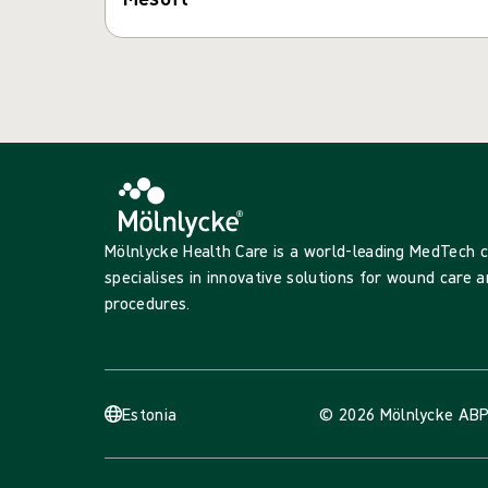
Mölnlycke Health Care is a world-leading MedTech
specialises in innovative solutions for wound care a
procedures.
Estonia
© 2026 Mölnlycke AB
P