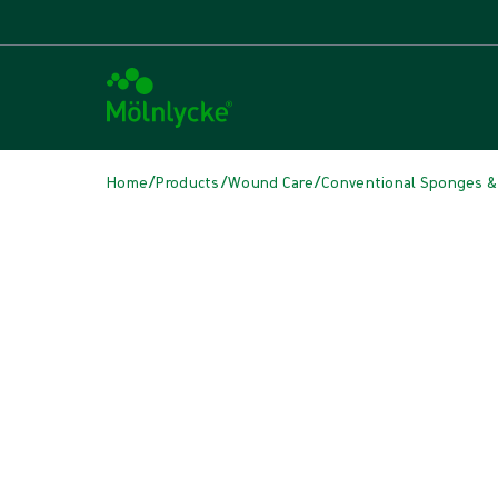
/
/
/
Home
Products
Wound Care
Conventional Sponges &
Skip media
Conventional Sponges & Swabs