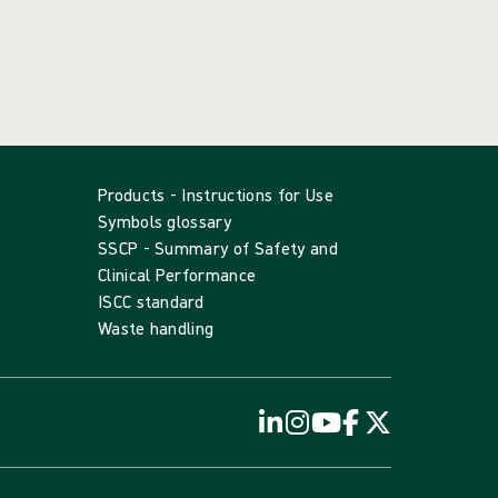
Products - Instructions for Use
Symbols glossary
SSCP - Summary of Safety and
Clinical Performance
ISCC standard
Waste handling