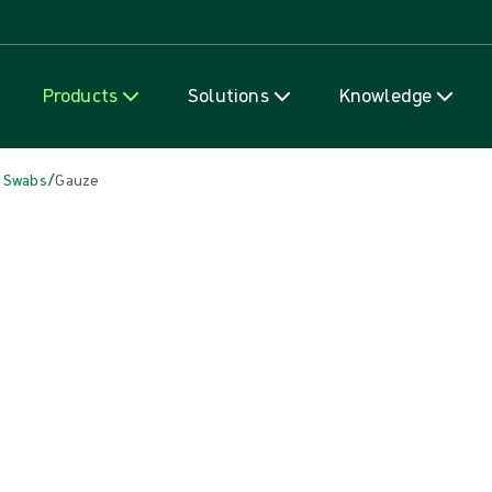
Skip to content
Products
Solutions
Knowledge
/
 Swabs
Gauze