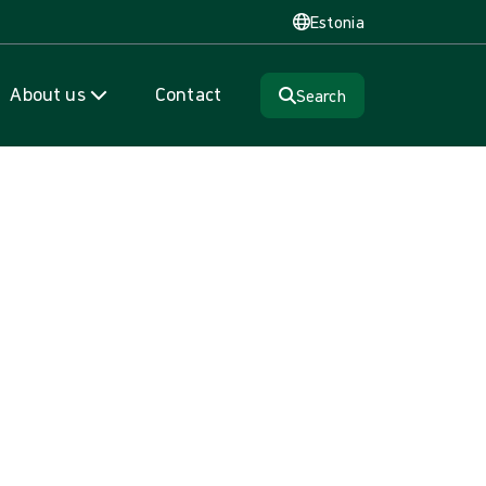
Estonia
About us
Contact
Search