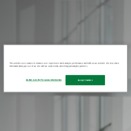
This website uses cookies to enhance user experience and to analyze performance and traffic on our website. We also share
information about your use of our site with our social media, advertising and analytics partners.
Do Not Sell My Personal Information
Accept Cookies