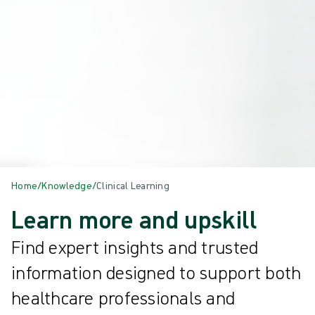
Home
/
Knowledge
/
Clinical Learning
Learn more and upskill
Find expert insights and trusted
information designed to support both
healthcare professionals and