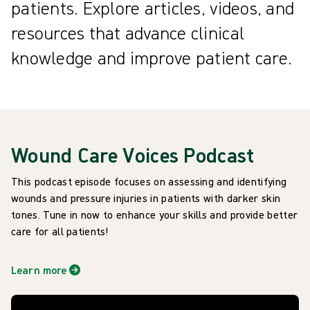
patients. Explore articles, videos, and
resources that advance clinical
knowledge and improve patient care.
Wound Care Voices Podcast
This podcast episode focuses on assessing and identifying
wounds and pressure injuries in patients with darker skin
tones. Tune in now to enhance your skills and provide better
care for all patients!
Learn more