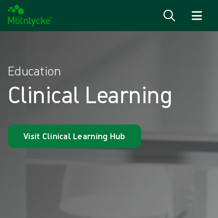
Skip to content
Education
Clinical Learning
Visit Clinical Learning Hub