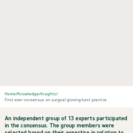
Home
/
Knowledge
/
Insights
/
First ever consensus on surgical gloving best practice
An independent group of 13 experts participated
in the consensus. The group members were
selected based on their expertise in relation to