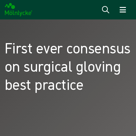
Skip to content
First ever consensus
on surgical gloving
best practice