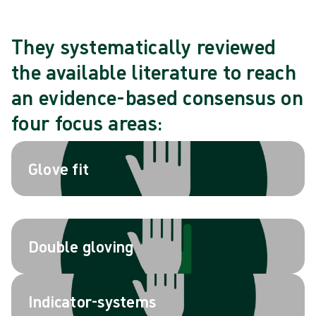
They systematically reviewed
the available literature to reach
an evidence-based consensus on
four focus areas:
Glove fit
Double gloving
Indicator-systems