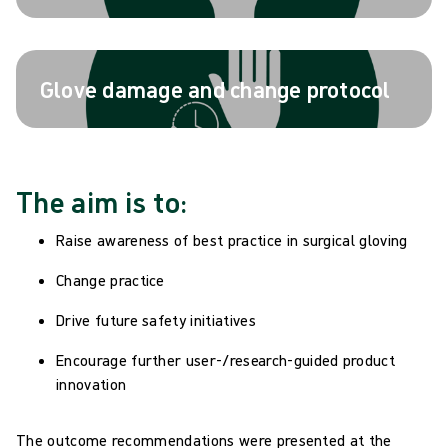
Glove damage and change protocol
The aim is to:
Raise awareness of best practice in surgical gloving
Change practice
Drive future safety initiatives
Encourage further user-/research-guided product
innovation
The outcome recommendations were presented at the