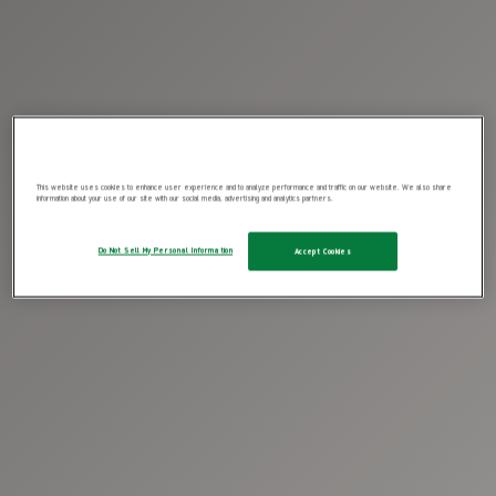
This website uses cookies to enhance user experience and to analyze performance and traffic on our website. We also share
information about your use of our site with our social media, advertising and analytics partners.
Do Not Sell My Personal Information
Accept Cookies