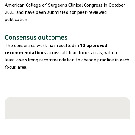
American College of Surgeons Clinical Congress in October
2023 and have been submitted for peer-reviewed
publication.
Consensus outcomes
The consensus work has resulted in
10 approved
recommendations
across all four focus areas, with at
least one strong recommendation to change practice in each
focus area.