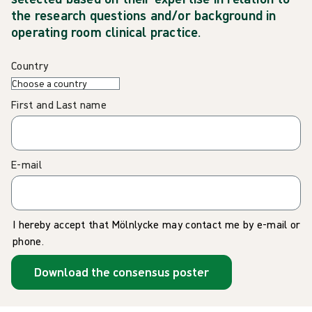
the research questions and/or background in
operating room clinical practice.
Country
First and Last name
E-mail
I hereby accept that Mölnlycke may contact me by e-mail or
phone.
Download the consensus poster