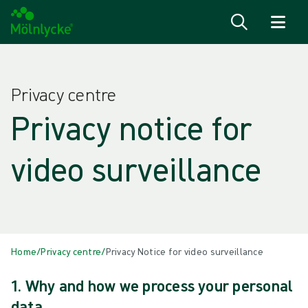
Skip to content
Privacy centre
Privacy notice for
video surveillance
Home
/
Privacy centre
/
Privacy Notice for video surveillance
1. Why and how we process your personal
data