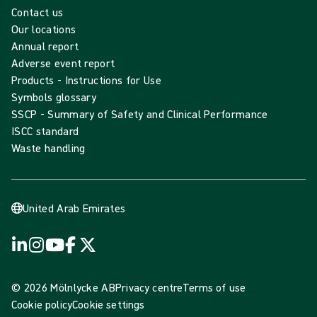
Contact us
Our locations
Annual report
Adverse event report
Products - Instructions for Use
Symbols glossary
SSCP - Summary of Safety and Clinical Performance
ISCC standard
Waste handling
United Arab Emirates
© 2026 Mölnlycke AB
Privacy centre
Terms of use
Cookie policy
Cookie settings