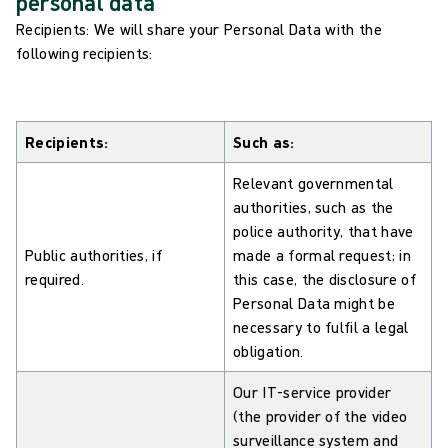
personal data
Recipients: We will share your Personal Data with the
following recipients:
Recipients:
Such as:
Relevant governmental
authorities, such as the
police authority, that have
Public authorities, if
made a formal request; in
required.
this case, the disclosure of
Personal Data might be
necessary to fulfil a legal
obligation.
Our IT-service provider
(the provider of the video
surveillance system and