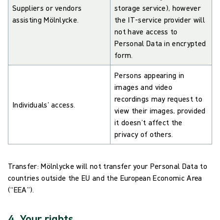
Suppliers or vendors
storage service), however
assisting Mölnlycke.
the IT-service provider will
not have access to
Personal Data in encrypted
form.
Persons appearing in
images and video
recordings may request to
Individuals’ access.
view their images, provided
it doesn’t affect the
privacy of others.
Transfer: Mölnlycke will not transfer your Personal Data to
countries outside the EU and the European Economic Area
(“EEA”).
4. Your rights