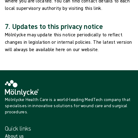
where you are located. You can find contact details to each
local supervisory authority by visiting this link.
7. Updates to this privacy notice
Mölnlycke may update this notice periodically to reflect
changes in legislation or internal policies. The latest version
will always be available here on our website.
Mölnlycke Health Care is a world-leading MedTech company that
specialises in innovative solutions for wound care and surgical
procedures.
Quick links
About us