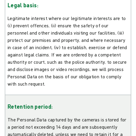
Legal basis:
Legitimate interest where our legitimate interests are to
(i) prevent offences, (ii) ensure the safety of our
personnel and other individuals visiting our facilities, (iii)
protect our premises and property, and where necessary
in case of an incident, (iv) to establish, exercise or defend
against legal claims. If we are ordered by a competent
authority or court, such as the police authority, to secure
and disclose images or video recordings, we will process
Personal Data on the basis of our obligation to comply
with such request.
Retention period:
The Personal Data captured by the cameras is stored for
a period not exceeding 14 days and are subsequently
automatically deleted, unless we need to retain it for a