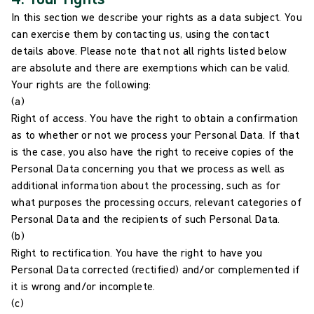
In this section we describe your rights as a data subject. You
can exercise them by contacting us, using the contact
details above. Please note that not all rights listed below
are absolute and there are exemptions which can be valid.
Your rights are the following:
(a)
Right of access. You have the right to obtain a confirmation
as to whether or not we process your Personal Data. If that
is the case, you also have the right to receive copies of the
Personal Data concerning you that we process as well as
additional information about the processing, such as for
what purposes the processing occurs, relevant categories of
Personal Data and the recipients of such Personal Data.
(b)
Right to rectification. You have the right to have you
Personal Data corrected (rectified) and/or complemented if
it is wrong and/or incomplete.
(c)