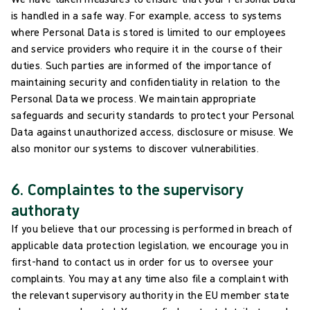
is handled in a safe way. For example, access to systems
where Personal Data is stored is limited to our employees
and service providers who require it in the course of their
duties. Such parties are informed of the importance of
maintaining security and confidentiality in relation to the
Personal Data we process. We maintain appropriate
safeguards and security standards to protect your Personal
Data against unauthorized access, disclosure or misuse. We
also monitor our systems to discover vulnerabilities.
6. Complaintes to the supervisory
authoraty
If you believe that our processing is performed in breach of
applicable data protection legislation, we encourage you in
first-hand to contact us in order for us to oversee your
complaints. You may at any time also file a complaint with
the relevant supervisory authority in the EU member state