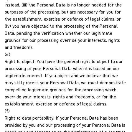
instead; (iii) the Personal Data is no longer needed for the
purposes of the processing, but are necessary for you for
the establishment, exercise or defence of legal claims; or
(iv) you have objected to the processing of the Personal
Data, pending the verification whether our legitimate
grounds for our processing override your interests, rights
and freedoms.
(e)
Right to object. You have the general right to object to our
processing of your Personal Data when it is based on our
legitimate interest. If you object and we believe that we
may still process your Personal Data, we must demonstrate
compelling legitimate grounds for the processing which
override your interests, rights and freedoms, or for the
establishment, exercise or defence of legal claims.
(f)
Right to data portability. If your Personal Data has been
provided by you and our processing of your Personal Data is
based on your consent or on the performance of a contract