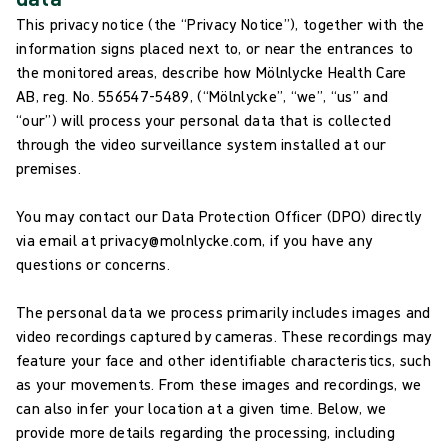
This privacy notice (the “Privacy Notice”), together with the
information signs placed next to, or near the entrances to
the monitored areas, describe how Mölnlycke Health Care
AB, reg. No. 556547-5489, (“Mölnlycke”, “we”, “us” and
“our”) will process your personal data that is collected
through the video surveillance system installed at our
premises.
You may contact our Data Protection Officer (DPO) directly
via email at privacy@molnlycke.com, if you have any
questions or concerns.
The personal data we process primarily includes images and
video recordings captured by cameras. These recordings may
feature your face and other identifiable characteristics, such
as your movements. From these images and recordings, we
can also infer your location at a given time. Below, we
provide more details regarding the processing, including