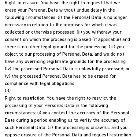
Right to erasure. You have the right to request that we
erase your Personal Data without undue delay in the
following circumstances: (i) the Personal Data is no longer
necessary in relation to the purposes for which it was
collected or otherwise processed; (ii) you withdraw your
consent on which the processing is based (if applicable) and
there is no other legal ground for the processing; (iii) you
object to our processing of Personal Data, and we do not
have any overriding legitimate grounds for the processing;
(iv) the processed Personal Data is unlawfully processed; or
(v) the processed Personal Data has to be erased for
compliance with legal obligations.
(d)
Right to restriction. You have the right to restrict the
processing of your Personal Data in the following
circumstances: (i) you contest the accuracy of the Personal
Data during a period enabling us to verify the accuracy of
such Personal Data; (ii) the processing is unlawful, and you
oppose erasure of the Personal Data and request restriction