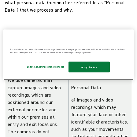
what personal data (hereinafter referred to as “Personal
Data”) that we process and why.
This website uses cookies to enhance user experience and to analyze performance and traffic on our website. We also share
What we are doing
information about your use of our site with our social media, advertising and analytics partners.
with the Personal
Categories of
Data:
Personal Data:
Do Not Sell My Personal Information
Accept Cookies
We use cameras that
capture images and video
Personal Data
recordings, which are
a) Images and video
positioned around our
recordings which may
external perimeter and
feature your face or other
within our premises at
identifiable characteristics,
entry and exit locations.
such as your movements
The cameras do not
and interactions with other