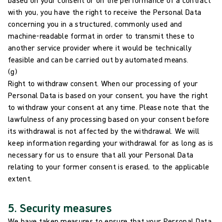
with you, you have the right to receive the Personal Data
concerning you in a structured, commonly used and
machine-readable format in order to transmit these to
another service provider where it would be technically
feasible and can be carried out by automated means.
(g)
Right to withdraw consent. When our processing of your
Personal Data is based on your consent, you have the right
to withdraw your consent at any time. Please note that the
lawfulness of any processing based on your consent before
its withdrawal is not affected by the withdrawal. We will
keep information regarding your withdrawal for as long as is
necessary for us to ensure that all your Personal Data
relating to your former consent is erased, to the applicable
extent.
5. Security measures
We have taken measures to ensure that your Personal Data