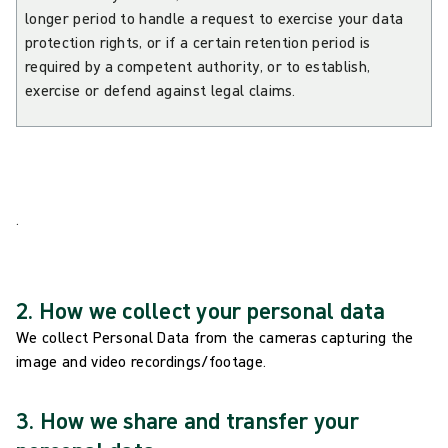
longer period to handle a request to exercise your data
protection rights, or if a certain retention period is
required by a competent authority, or to establish,
exercise or defend against legal claims.
.
2. How we collect your personal data
We collect Personal Data from the cameras capturing the
image and video recordings/footage.
3. How we share and transfer your