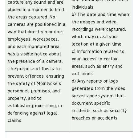
capture any sound and are
individuals
placed in a manner to limit
b) The date and time when
the areas captured. No
the images and video
cameras are positioned in a
recordings were captured,
way that directly monitors
which may reveal your
employees’ workspaces,
location at a given time
and each monitored area
c) Information related to
has a visible notice about
your access to certain
the presence of a camera.
areas, such as entry and
The purpose of this is to
exit times
prevent offences, ensuring
d) Any reports or logs
the safety of Mölnlycke’s
generated from the video
personnel, premises, and
surveillance system that
property, and to
document specific
establishing, exercising, or
incidents, such as security
defending against legal
breaches or accidents
claims.