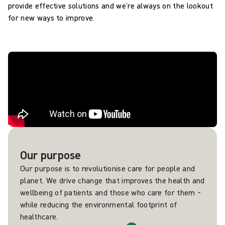
provide effective solutions and we’re always on the lookout
for new ways to improve.
Our purpose
Our purpose is to revolutionise care for people and
planet. We drive change that improves the health and
wellbeing of patients and those who care for them –
while reducing the environmental footprint of
healthcare.