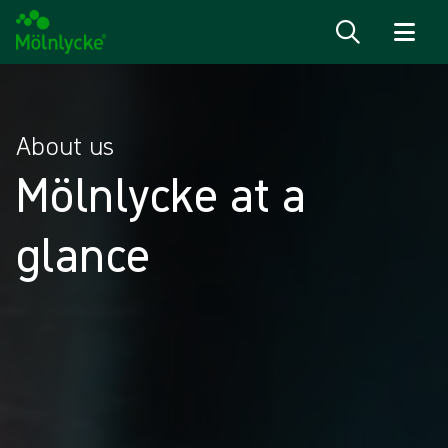
Skip to content
About us
Mölnlycke at a
glance