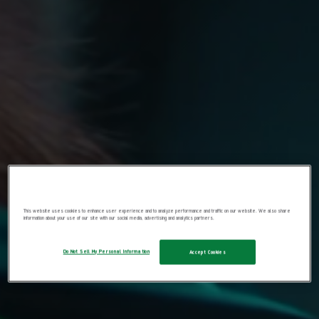
This website uses cookies to enhance user experience and to analyze performance and traffic on our website. We also share
information about your use of our site with our social media, advertising and analytics partners.
Do Not Sell My Personal Information
Accept Cookies