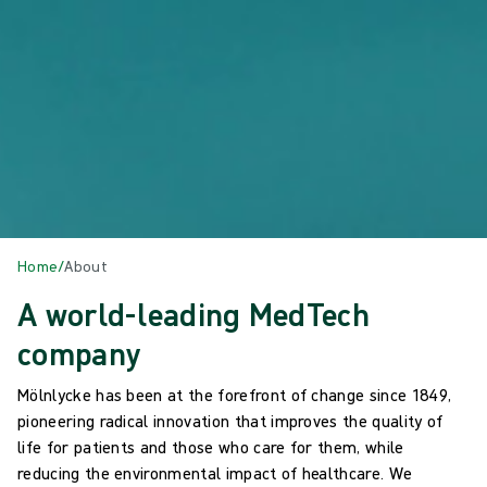
Home
/
About
A world-leading MedTech
company
Mölnlycke has been at the forefront of change since 1849,
pioneering radical innovation that improves the quality of
life for patients and those who care for them, while
reducing the environmental impact of healthcare. We