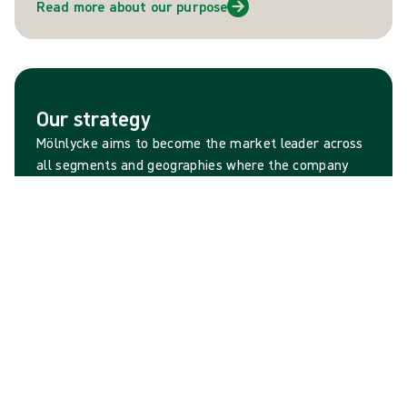
Read more about our purpose
Our strategy
Mölnlycke aims to become the market leader across
all segments and geographies where the company
operates. This ambition is firmly grounded in a strong
portfolio of brands, as well as strong heritage of
customer-insight driven innovations that improve the
lives of people and planet.
Read more about our strategy
A strategic priority