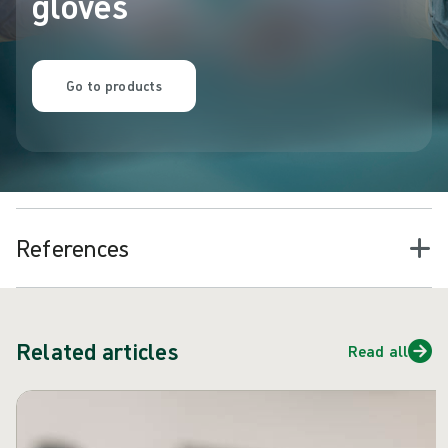
gloves
Go to products
References
Related articles
Read all
Skip carousel