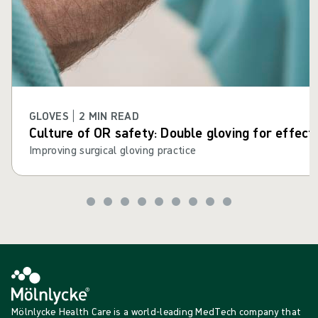
GLOVES | 2 MIN READ
Culture of OR safety: Double gloving for effect
Improving surgical gloving practice
Mölnlycke Health Care is a world-leading MedTech company that