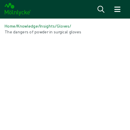
Skip to content
Home
/
Knowledge
/
Insights
/
Gloves
/
The dangers of powder in surgical gloves
IN THIS ARTICLE
Gloves
|
2 min read
The dangers of powder in surgical
gloves
The dangers of powder in surgical gloves have long been known and
well-documented. Eliminating the use of glove powder can help
eliminate several adverse health effects that may result from its use,
such as postoperative adhesions, granulomas, wound contamination
1,2
and delayed wound healing
.