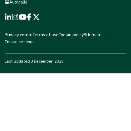
Australia
Privacy centre
Terms of use
Cookie policy
Sitemap
Cookie settings
Last updated
3 December, 2025