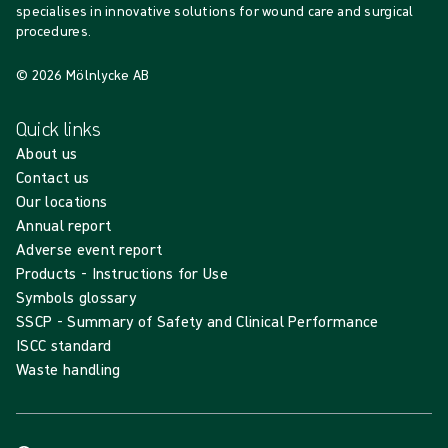
specialises in innovative solutions for wound care and surgical
procedures.
© 2026 Mölnlycke AB
Quick links
About us
Contact us
Our locations
Annual report
Adverse event report
Products - Instructions for Use
Symbols glossary
SSCP - Summary of Safety and Clinical Performance
ISCC standard
Waste handling