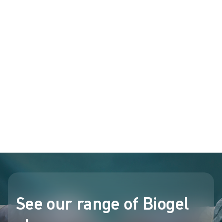
gloves that are powder-free. This allows for the potential
increase in latex sensitization and/or Type I reactions upon direct
7-
11
and indirect contact
.
Biogel surgical gloves: powder-free since
1984
®
Every single Biogel
surgical glove is powder-free, and has been
for over 40 years.
Biogel sold the world's first powder-free surgical glove in 1984,
and over 40 years later, Biogel is still the only major surgical
glove brand with an exclusively powder-free range.
See our range of Biogel