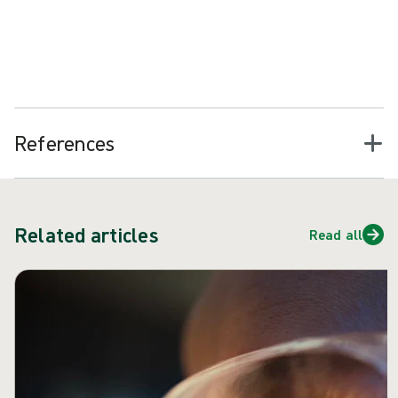
M.O.I.S.T. principles can be applied across a range of chronic
(hard-to-heal) wounds, including VLUs, and the application of
M.O.I.S.T. has been shown to help such wounds “progress toward
17
healing or achieved complete healing”
.
References
Related articles
Read all
Skip carousel