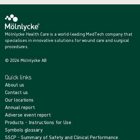
Mölnlycke Health Care is a world-leading MedTech company that
specialises in innovative solutions for wound care and surgical
procedures.
© 2026 Mölnlycke AB
Quick links
About us
Contact us
Our locations
Annual report
Adverse event report
Products - Instructions for Use
Symbols glossary
SSCP - Summary of Safety and Clinical Performance