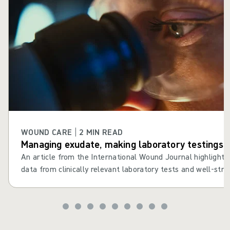
WOUND CARE | 2 MIN READ
Managing exudate, making laboratory testings cl
An article from the International Wound Journal highlights th
data from clinically relevant laboratory tests and well-struc
the dressing selection process1.