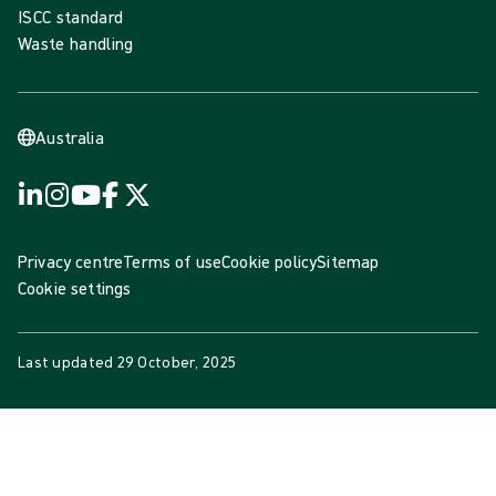
ISCC standard
Waste handling
Australia
Privacy centre
Terms of use
Cookie policy
Sitemap
Cookie settings
Last updated
29 October, 2025