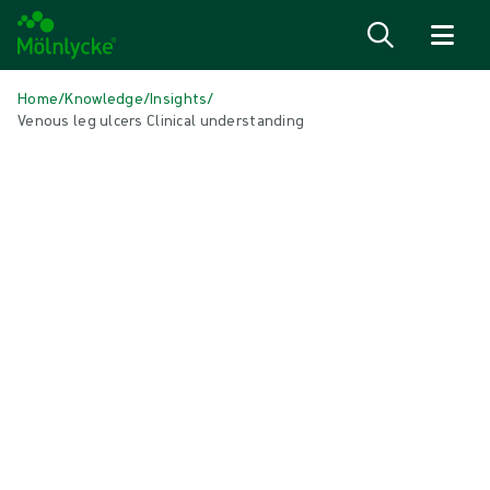
Skip to content
Home
/
Knowledge
/
Insights
/
Venous leg ulcers Clinical understanding
IN THIS ARTICLE
Wound care
|
6 min read
Venous leg ulcers: Clinical
understanding and epidemiology
Venous leg ulceration and chronic venous insufficiency represent a
significant health problem throughout the world. Compression
therapy is key to successful management¹.