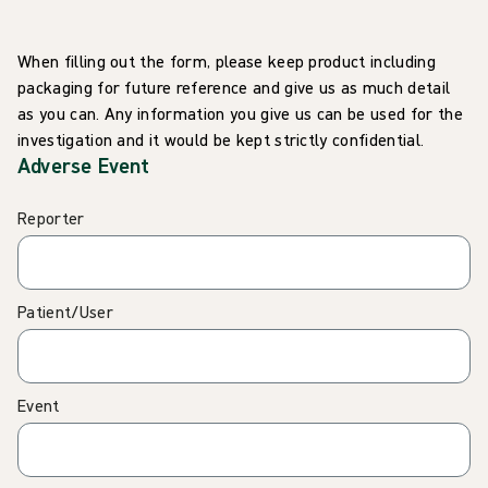
When filling out the form, please keep product including
packaging for future reference and give us as much detail
as you can. Any information you give us can be used for the
investigation and it would be kept strictly confidential.
Adverse Event
Reporter
Patient/User
Event