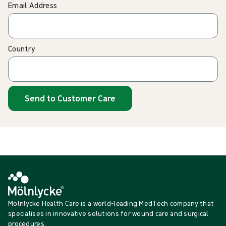
Email Address
Country
Send to Customer Care
Mölnlycke Health Care is a world-leading MedTech company that
specialises in innovative solutions for wound care and surgical
procedures.