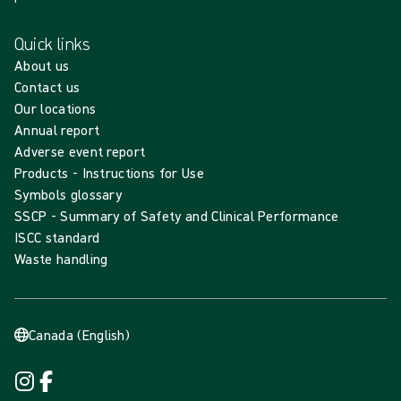
Quick links
About us
Contact us
Our locations
Annual report
Adverse event report
Products - Instructions for Use
Symbols glossary
SSCP - Summary of Safety and Clinical Performance
ISCC standard
Waste handling
Canada (English)