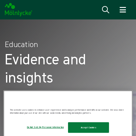
Skip to content
Education
Evidence and
insights
This website uses cookies to enhance user experience and to analyze performance and traffic on our website. We also share
information about your use of our site with our social media, advertising and analytics partners.
Do Not Sell My Personal Information
Accept Cookies