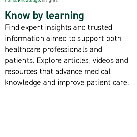
Home
/
Knowledge
/
Insights
Know by learning
Find expert insights and trusted
information aimed to support both
healthcare professionals and
patients. Explore articles, videos and
resources that advance medical
knowledge and improve patient care.
All
{{ category.DisplayName ?? category.Name }}
{{knowledgeCard.Title}} | {{knowledgeCard.ReadingTime}} min