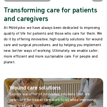
Transforming care for patients
and caregivers
At Mölnlycke, we have always been dedicated to improving
quality of life for patients and those who care for them. We
do it by offering innovative, high-quality solutions for wound
care and surgical procedures, and by helping you implement
new, better ways of working. Ultimately, we enable safer,
more efficient and more sustainable care. For people and
planet.
Wound care solutions
Explore our offer of innovative solutions that are
optimised for health care workflows while improving
quality of care for patients.