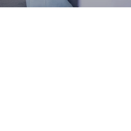
Latest updates
Discover our latest offers and
campaigns.
Introducing the new Mepilex Up:
An innovative foam dressing designed for exuding
wounds.
Read more
Latest news
Read all news