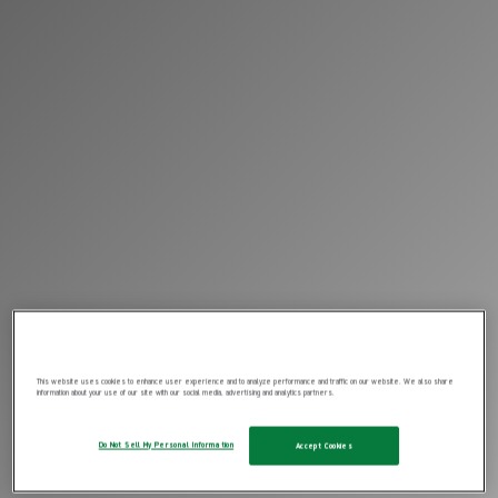
This website uses cookies to enhance user experience and to analyze performance and traffic on our website. We also share
information about your use of our site with our social media, advertising and analytics partners.
Do Not Sell My Personal Information
Accept Cookies