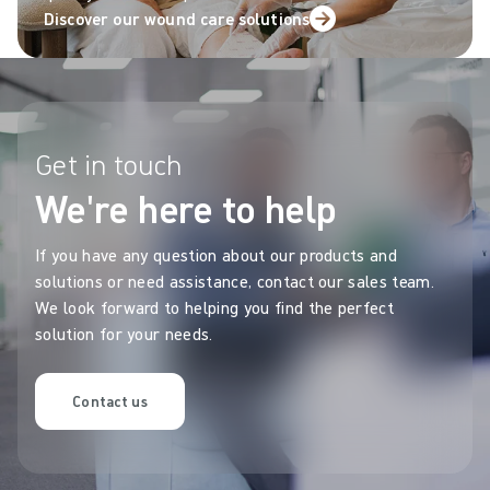
Discover our wound care solutions
Get in touch
We're here to help
If you have any question about our products and
solutions or need assistance, contact our sales team.
We look forward to helping you find the perfect
solution for your needs.
Contact us