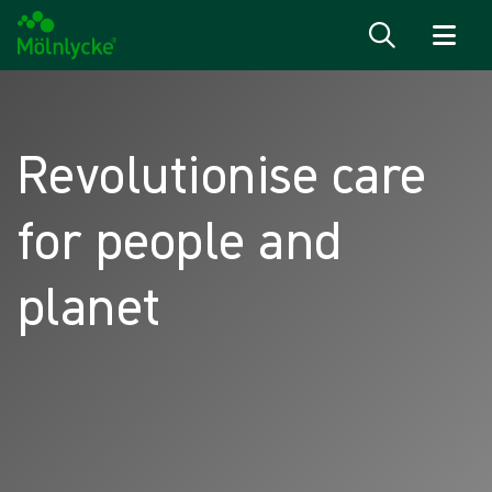
Skip to content
Revolutionise care
for people and
planet