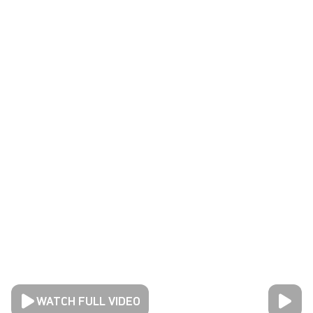
WATCH FULL VIDEO