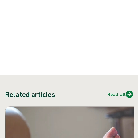
burns
prevention poster:
Download poster
burns-first-aid-infographic.pdf
PDF
215.63 KB
Related articles
Read all
Skip carousel