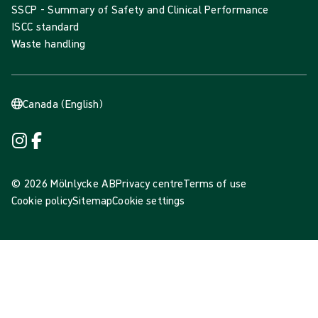
SSCP - Summary of Safety and Clinical Performance
ISCC standard
Waste handling
Canada (English)
© 2026 Mölnlycke AB
Privacy centre
Terms of use
Cookie policy
Sitemap
Cookie settings