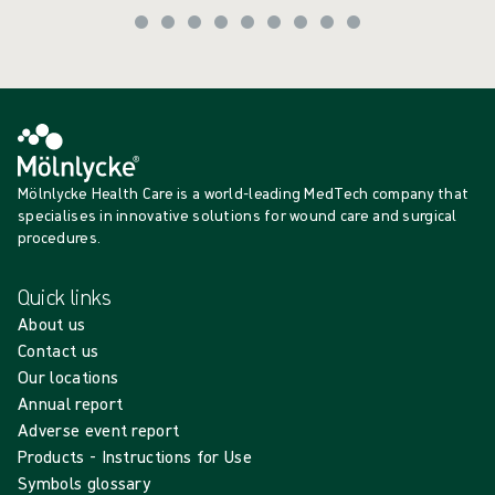
Mölnlycke Health Care is a world-leading MedTech company that
specialises in innovative solutions for wound care and surgical
procedures.
Quick links
About us
Contact us
Our locations
Annual report
Adverse event report
Products - Instructions for Use
Symbols glossary