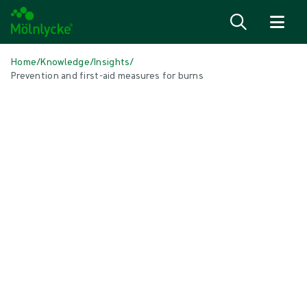
Skip to content
Home
/
Knowledge
/
Insights
/
Prevention and first-aid measures for burns
IN THIS ARTICLE
Wound care
|
2 min read
Prevention and first-aid measures
for burns
Burns happen to people every day all over the world. But most burns
are preventable, and by knowing the best way to treat a burn with
first aid it's often possible to reduce their severity.