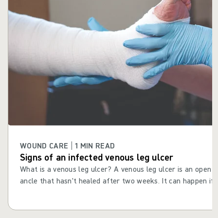
WOUND CARE | 1 MIN READ
Signs of an infected venous leg ulcer
What is a venous leg ulcer? A venous leg ulcer is an open 
ancle that hasn't healed after two weeks. It can happen if v
weakened. Our veins carry blood back to the heart, with the
keep it flowing in the right direction.