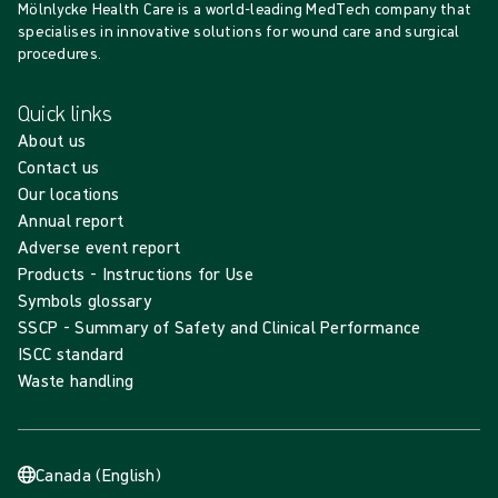
Mölnlycke Health Care is a world-leading MedTech company that
specialises in innovative solutions for wound care and surgical
procedures.
Quick links
About us
Contact us
Our locations
Annual report
Adverse event report
Products - Instructions for Use
Symbols glossary
SSCP - Summary of Safety and Clinical Performance
ISCC standard
Waste handling
Canada (English)