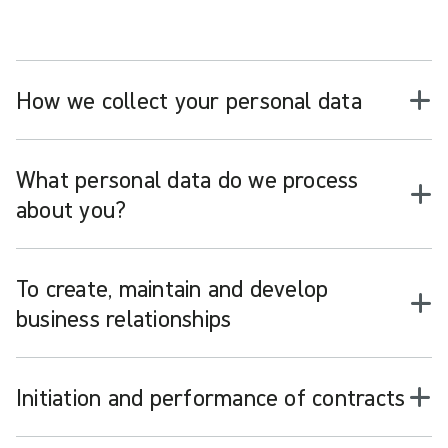
How we collect your personal data
What personal data do we process
about you?
To create, maintain and develop
business relationships
Initiation and performance of contracts