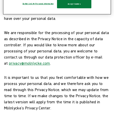
Do Not Sell My Personal Information
Accept Cookies
you represent a supplier or a partner of ours (“
you
” and
“
your
”). This Privacy Notice also explains the rights you
have over your personal data.
We are responsible for the processing of your personal data
as described in the Privacy Notice in the capacity of data
controller. If you would like to know more about our
processing of your personal data, you are welcome to
contact us through our data protection officer by e-mail
at
privacy@molnlycke.com
.
It is important to us that you feel comfortable with how we
process your personal data, and we therefore ask you to
read through this Privacy Notice, which we may update from
time to time. If we make changes to the Privacy Notice, the
latest version will apply from the time it is published in
Mölnlycke’s Privacy Center.