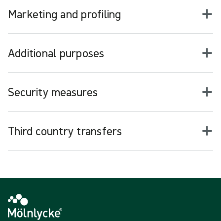
Marketing and profiling
Additional purposes
Security measures
Third country transfers