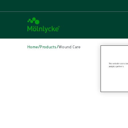
/
/
Home
Products
Wound Care
Skip to products
This website uses cook
analytics partners.
Wound Care (42)
Alginate & Fibre Dressings (3)
Antimicrobial Dressings (8)
Bordered Foam Dressings (5)
Conventional Dressings (4)
Conventional Sponges & Swabs (1)
Fixation & Compression Therapy (4)
Incision Dressings (2)
Non-bordered Foam Dressings (6)