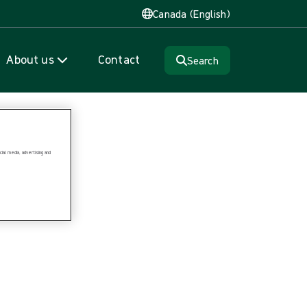
Canada (English)
About us
Contact
Search
ial media, advertising and