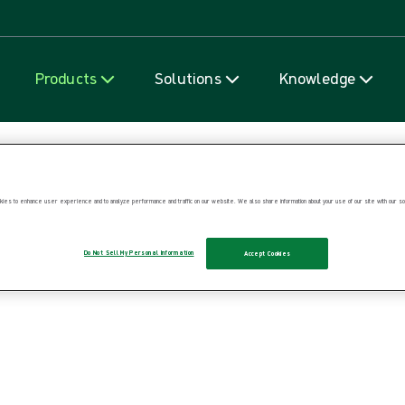
Skip to content
Products
Solutions
Knowledge
ies to enhance user experience and to analyze performance and traffic on our website. We also share information about your use of our site with our soc
Do Not Sell My Personal Information
Accept Cookies