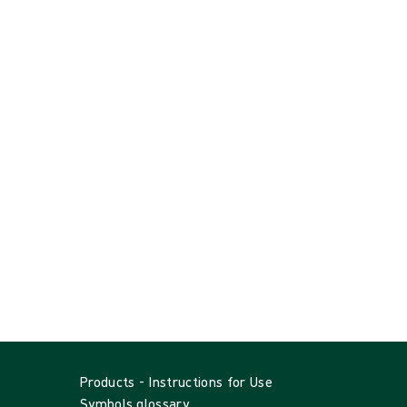
Products - Instructions for Use
Symbols glossary