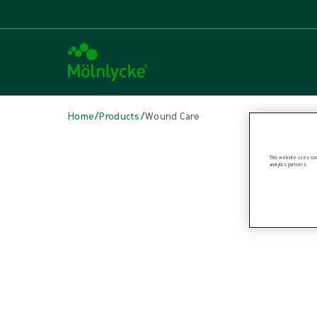
/
/
Home
Products
Wound Care
Skip to products
This website uses cook
analytics partners.
Wound Care (42)
Alginate & Fibre Dressings (3)
Antimicrobial Dressings (8)
Bordered Foam Dressings (5)
Conventional Dressings (4)
Conventional Sponges & Swabs (1)
Fixation & Compression Therapy (4)
Incision Dressings (2)
Non-bordered Foam Dressings (6)