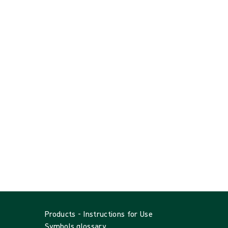
Products - Instructions for Use
Symbols glossary