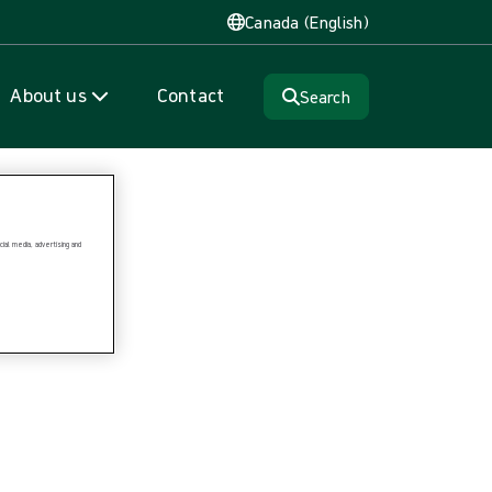
Canada (English)
About us
Contact
Search
ial media, advertising and