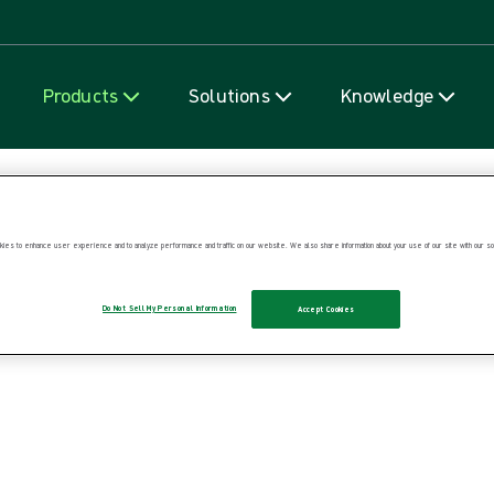
Skip to content
Products
Solutions
Knowledge
ies to enhance user experience and to analyze performance and traffic on our website. We also share information about your use of our site with our soc
Do Not Sell My Personal Information
Accept Cookies