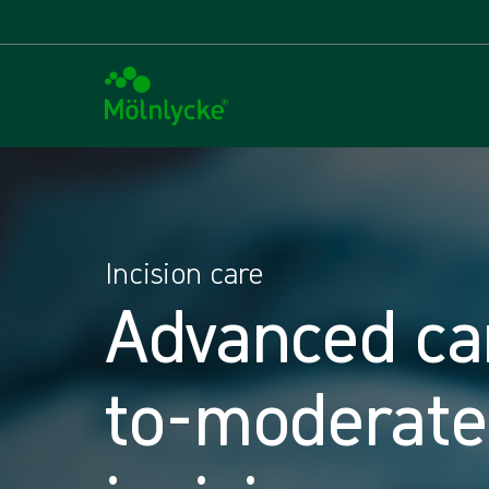
Incision care
Advanced ca
to-moderate