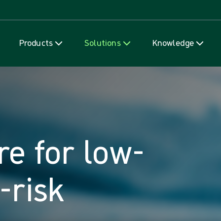
Skip to content
Products
Solutions
Knowledge
re for low-
-risk