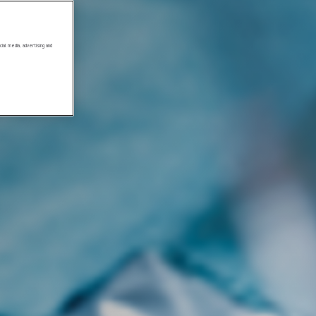
ial media, advertising and