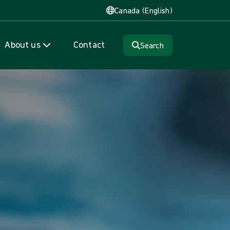
Canada (English)
About us
Contact
Search