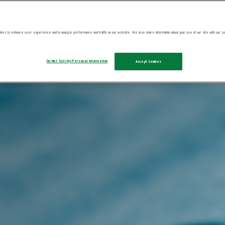
ies to enhance user experience and to analyze performance and traffic on our website. We also share information about your use of our site with our soc
Do Not Sell My Personal Information
Accept Cookies