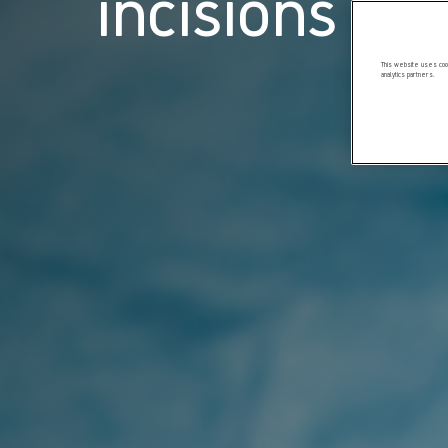
incisions
This website uses cook
analytics partners.