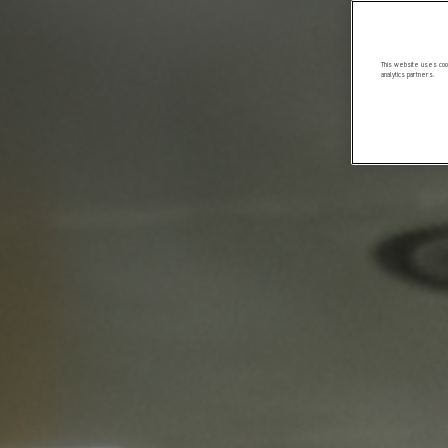
This website uses cook
analytics partners.