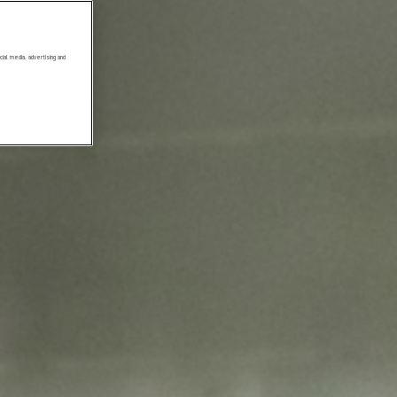
ial media, advertising and