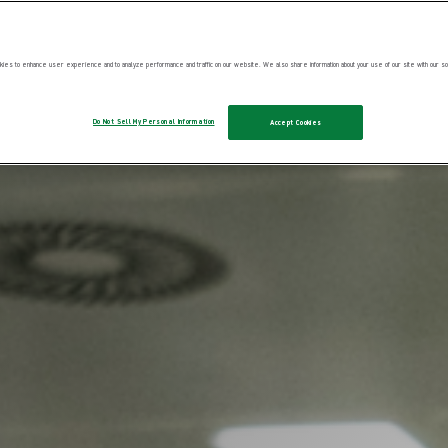
ies to enhance user experience and to analyze performance and traffic on our website. We also share information about your use of our site with our soc
Do Not Sell My Personal Information
Accept Cookies