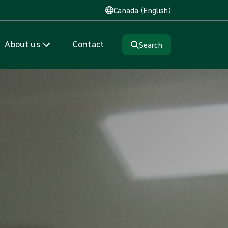
Canada (English)
About us
Contact
Search