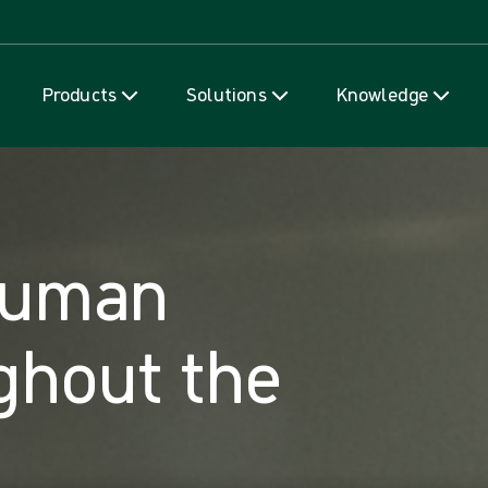
Skip to content
Products
Solutions
Knowledge
human
ghout the