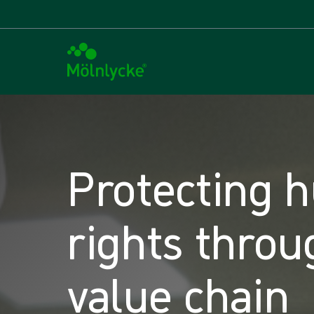
Protecting 
rights throu
value chain