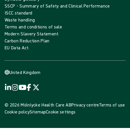
SSCP - Summary of Safety and Clinical Performance
ISCC standard
Waste handling
Terms and conditions of sale
Modern Slavery Statement
Carbon Reduction Plan
EU Data Act
United Kingdom
© 2026 Mölnlycke Health Care AB
Privacy centre
Terms of use
Cookie policy
Sitemap
Cookie settings