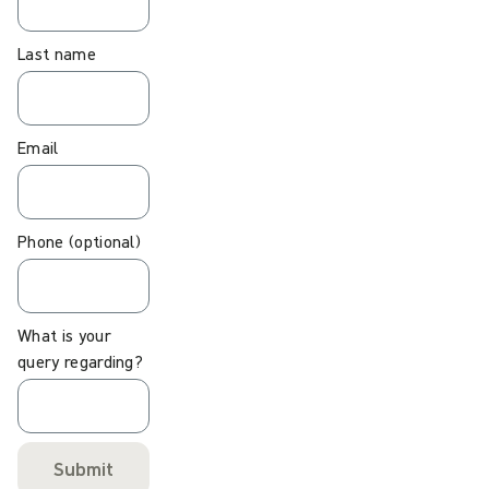
Last name
Email
Phone (optional)
What is your
query regarding?
Submit