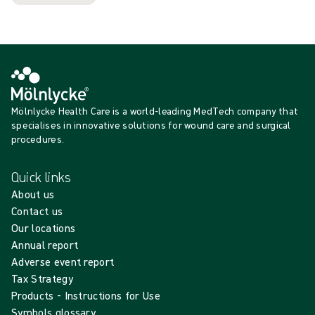
Mölnlycke Health Care is a world-leading MedTech company that
specialises in innovative solutions for wound care and surgical
procedures.
Quick links
About us
Contact us
Our locations
Annual report
Adverse event report
Tax Strategy
Products - Instructions for Use
Symbols glossary