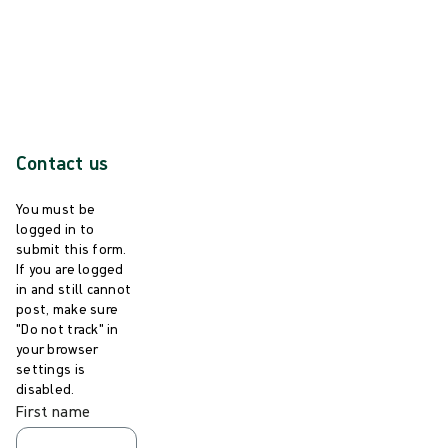
For more information and references pl
ease visit
steriwavenasal.com
Contact us
You must be
logged in to
submit this form.
If you are logged
in and still cannot
post, make sure
"Do not track" in
your browser
settings is
disabled.
First name