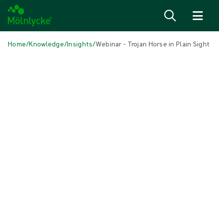
Skip to content
Home
/
Knowledge
/
Insights
/
Webinar - Trojan Horse in Plain Sight
IN THIS ARTICLE
Antiseptics
|
1 min read
Webinar - Trojan Horse in Plain Sight:
the Nasal Microbiome and HCAIs
Despite sustained investment in surface cleaning,
hand hygiene and personal protective equipment,
healthcare-associated infections (HCAIs) remain a
persistent challenge globally. Increasing evidence
suggests that endogenous microbial reservoirs -
particularly the nasal microbiome - act as a “Trojan